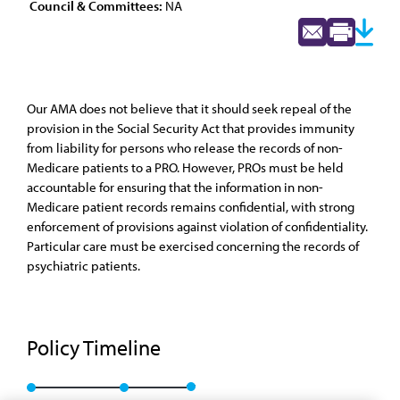
Council & Committees:
NA
Our AMA does not believe that it should seek repeal of the
provision in the Social Security Act that provides immunity
from liability for persons who release the records of non-
Medicare patients to a PRO. However, PROs must be held
accountable for ensuring that the information in non-
Medicare patient records remains confidential, with strong
enforcement of provisions against violation of confidentiality.
Particular care must be exercised concerning the records of
psychiatric patients.
Policy Timeline