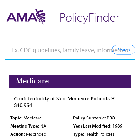
PolicyFinder
Medicare
Confidentiality of Non-Medicare Patients H-
340.954
Topic:
Medicare
Policy Subtopic:
PRO
Meeting Type:
NA
Year Last Modified:
1989
Action:
Rescinded
Type:
Health Policies