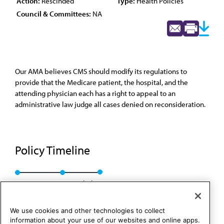
Action:
Rescinded
Type:
Health Policies
Council & Committees:
NA
Our AMA believes CMS should modify its regulations to
provide that the Medicare patient, the hospital, and the
attending physician each has a right to appeal to an
administrative law judge all cases denied on reconsideration.
Policy Timeline
Res. 55, A-89
Rescinded
We use cookies and other technologies to collect
information about your use of our websites and online apps.