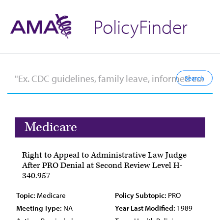
PolicyFinder
Medicare
Right to Appeal to Administrative Law Judge
After PRO Denial at Second Review Level H-
340.957
Topic:
Medicare
Policy Subtopic:
PRO
Meeting Type:
NA
Year Last Modified:
1989