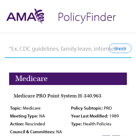
PolicyFinder
Medicare
Medicare PRO Point System H-340.963
Topic:
Medicare
Policy Subtopic:
PRO
Meeting Type:
NA
Year Last Modified:
1989
Action:
Rescinded
Type:
Health Policies
Council & Committees:
NA