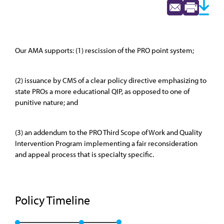
Our AMA supports: (1) rescission of the PRO point system;
(2) issuance by CMS of a clear policy directive emphasizing to
state PROs a more educational QIP, as opposed to one of
punitive nature; and
(3) an addendum to the PRO Third Scope of Work and Quality
Intervention Program implementing a fair reconsideration
and appeal process that is specialty specific.
Policy Timeline