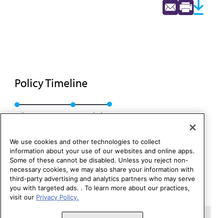
Policy Timeline
Sub. Res. 16, I-87
Rescinded
We use cookies and other technologies to collect
information about your use of our websites and online apps.
Some of these cannot be disabled. Unless you reject non-
necessary cookies, we may also share your information with
third-party advertising and analytics partners who may serve
you with targeted ads. . To learn more about our practices,
visit our
Privacy Policy.
Copyright 1995 – 2026 American Medical Association. All rights