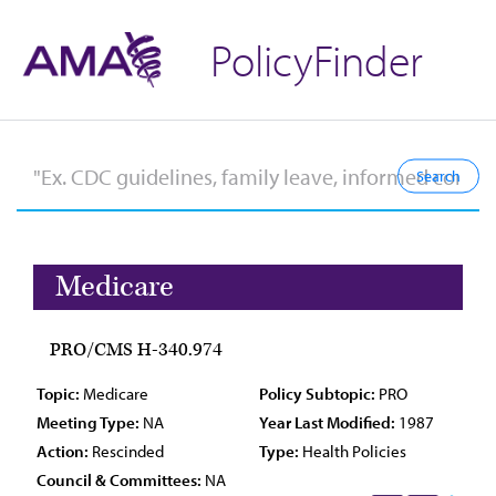
PolicyFinder
Medicare
PRO/CMS H-340.974
Topic:
Medicare
Policy Subtopic:
PRO
Meeting Type:
NA
Year Last Modified:
1987
Action:
Rescinded
Type:
Health Policies
Council & Committees:
NA