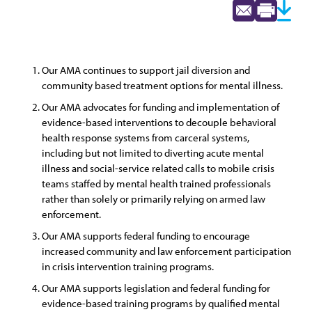
Our AMA continues to support jail diversion and
community based treatment options for mental illness.
Our AMA advocates for funding and implementation of
evidence-based interventions to decouple behavioral
health response systems from carceral systems,
including but not limited to diverting acute mental
illness and social-service related calls to mobile crisis
teams staffed by mental health trained professionals
rather than solely or primarily relying on armed law
enforcement.
Our AMA supports federal funding to encourage
increased community and law enforcement participation
in crisis intervention training programs.
Our AMA supports legislation and federal funding for
evidence-based training programs by qualified mental