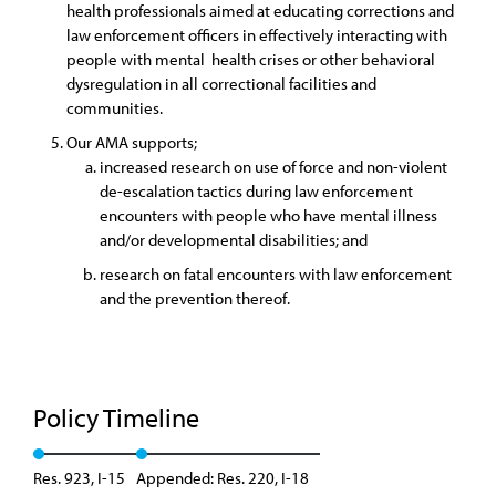
health professionals aimed at educating corrections and
law enforcement officers in effectively interacting with
people with mental health crises or other behavioral
dysregulation in all correctional facilities and
communities.
Our AMA supports;
increased research on use of force and non-violent
de-escalation tactics during law enforcement
encounters with people who have mental illness
and/or developmental disabilities; and
research on fatal encounters with law enforcement
and the prevention thereof.
Policy Timeline
Res. 923, I-15
Appended: Res. 220, I-18