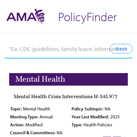
PolicyFinder
Mental Health
Mental Health Crisis Interventions H-345.972
Topic:
Mental Health
Policy Subtopic:
NA
Meeting Type:
Annual
Year Last Modified:
2025
Action:
Modified
Type:
Health Policies
Council & Committees:
NA