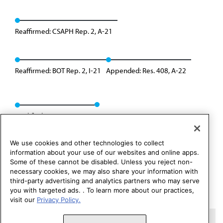
Reaffirmed: CSAPH Rep. 2, A-21
Reaffirmed: BOT Rep. 2, I-21
Appended: Res. 408, A-22
Modified: Res. 012, A-25
We use cookies and other technologies to collect
information about your use of our websites and online apps.
Some of these cannot be disabled. Unless you reject non-
necessary cookies, we may also share your information with
third-party advertising and analytics partners who may serve
you with targeted ads. . To learn more about our practices,
visit our
Privacy Policy.
Copyright 1995 – 2026 American Medical Association. All rights