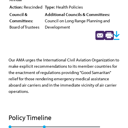
Action:
Rescinded
Type:
Health Policies
Council &
Additional Councils & Committees:
Committees:
Council on Long Range Planning and
Board of Trustees
Development
Our AMA urges the International Civil Aviation Organization to
make explicit recommendations to its member countries for
the enactment of regulations providing "Good Samaritan"
relief for those rendering emergency medical assistance
aboard air carriers and in the immediate vicinity of air carrier
operations.
Policy Timeline