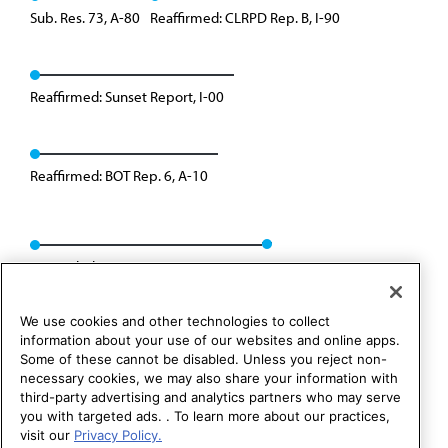
Sub. Res. 73, A-80
Reaffirmed: CLRPD Rep. B, I-90
Reaffirmed: Sunset Report, I-00
Reaffirmed: BOT Rep. 6, A-10
Rescinded: CCB/CLRPD Rep. 3, A-14
We use cookies and other technologies to collect
information about your use of our websites and online apps.
Some of these cannot be disabled. Unless you reject non-
necessary cookies, we may also share your information with
third-party advertising and analytics partners who may serve
you with targeted ads. . To learn more about our practices,
visit our
Privacy Policy.