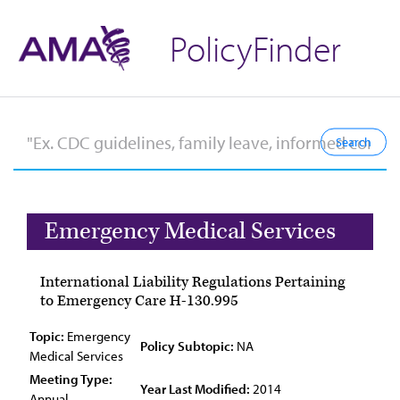
PolicyFinder
Emergency Medical Services
International Liability Regulations Pertaining
to Emergency Care H-130.995
Topic:
Emergency
Policy Subtopic:
NA
Medical Services
Meeting Type:
Year Last Modified:
2014
Annual