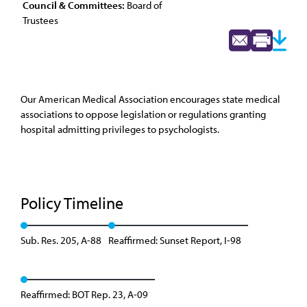
Council & Committees:
Board of
Trustees
Our American Medical Association encourages state medical
associations to oppose legislation or regulations granting
hospital admitting privileges to psychologists.
Policy Timeline
Sub. Res. 205, A-88
Reaffirmed: Sunset Report, I-98
Reaffirmed: BOT Rep. 23, A-09