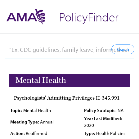
PolicyFinder
Mental Health
Psychologists' Admitting Privileges H-345.991
Topic:
Mental Health
Policy Subtopic:
NA
Year Last Modified:
Meeting Type:
Annual
2020
Action:
Reaffirmed
Type:
Health Policies