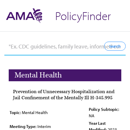
PolicyFinder
Mental Health
Prevention of Unnecessary Hospitalization and
Jail Confinement of the Mentally Ill H-345.995
Policy Subtopic:
Topic:
Mental Health
NA
Year Last
Meeting Type:
Interim
Modified:
2023