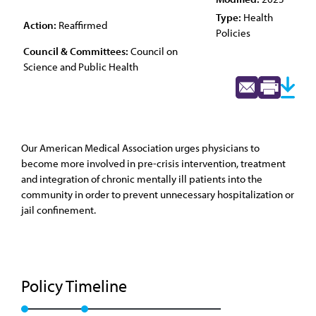
Type:
Health
Action:
Reaffirmed
Policies
Council & Committees:
Council on
Science and Public Health
Our American Medical Association urges physicians to
become more involved in pre-crisis intervention, treatment
and integration of chronic mentally ill patients into the
community in order to prevent unnecessary hospitalization or
jail confinement.
Policy Timeline