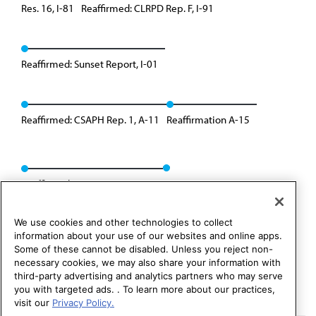
Res. 16, I-81
Reaffirmed: CLRPD Rep. F, I-91
Reaffirmed: Sunset Report, I-01
Reaffirmed: CSAPH Rep. 1, A-11
Reaffirmation A-15
Reaffirmed: CSAPH Rep. 4, I-23
We use cookies and other technologies to collect
information about your use of our websites and online apps.
Some of these cannot be disabled. Unless you reject non-
necessary cookies, we may also share your information with
third-party advertising and analytics partners who may serve
you with targeted ads. . To learn more about our practices,
visit our
Privacy Policy.