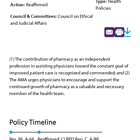
Type:
Health
Action:
Reaffirmed
Policies
Council & Committees:
Council on Ethical
and Judicial Affairs
(1) The contribution of pharmacy as an independent
profession in assisting physicians toward the constant goal of
improved patient care is recognized and commended; and (2)
The AMA urges physicians to encourage and support the
continued growth of pharmacy as a valuable and necessary
member of the health team.
Policy Timeline
Res. 96, A-66
Reaffirmed: CLRPD Rep. C, A-88