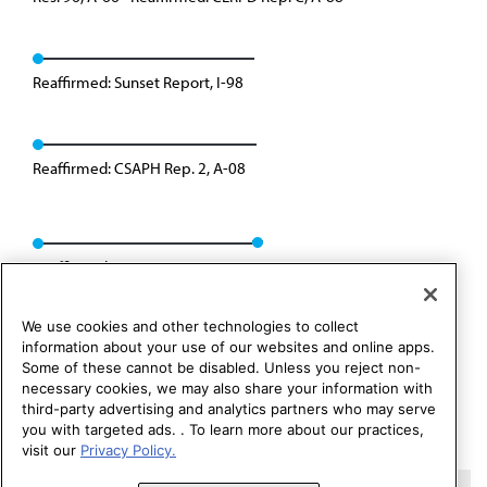
Reaffirmed: Sunset Report, I-98
Reaffirmed: CSAPH Rep. 2, A-08
Reaffirmed: CEJA Rep. 06, A-18
We use cookies and other technologies to collect
information about your use of our websites and online apps.
Some of these cannot be disabled. Unless you reject non-
necessary cookies, we may also share your information with
third-party advertising and analytics partners who may serve
you with targeted ads. . To learn more about our practices,
visit our
Privacy Policy.