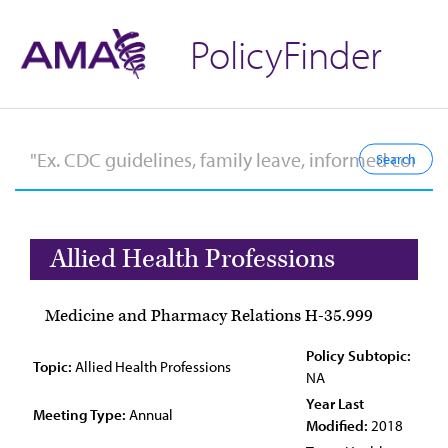
PolicyFinder
Allied Health Professions
Medicine and Pharmacy Relations H-35.999
Policy Subtopic:
Topic:
Allied Health Professions
NA
Year Last
Meeting Type:
Annual
Modified:
2018