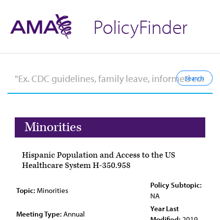
PolicyFinder
Minorities
Hispanic Population and Access to the US
Healthcare System H-350.958
Policy Subtopic:
Topic:
Minorities
NA
Year Last
Meeting Type:
Annual
Modified:
2019