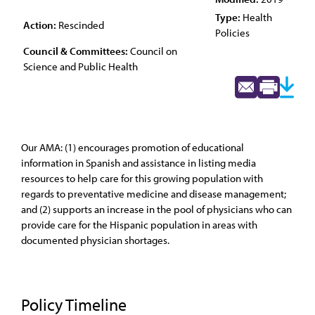
Type:
Health
Action:
Rescinded
Policies
Council & Committees:
Council on
Science and Public Health
Our AMA: (1) encourages promotion of educational
information in Spanish and assistance in listing media
resources to help care for this growing population with
regards to preventative medicine and disease management;
and (2) supports an increase in the pool of physicians who can
provide care for the Hispanic population in areas with
documented physician shortages.
Policy Timeline