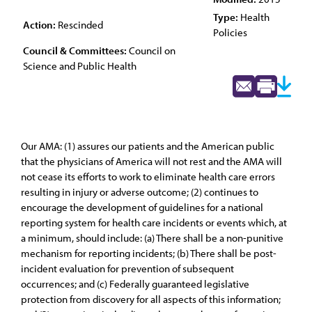
Type:
Health
Action:
Rescinded
Policies
Council & Committees:
Council on
Science and Public Health
Our AMA: (1) assures our patients and the American public
that the physicians of America will not rest and the AMA will
not cease its efforts to work to eliminate health care errors
resulting in injury or adverse outcome; (2) continues to
encourage the development of guidelines for a national
reporting system for health care incidents or events which, at
a minimum, should include: (a) There shall be a non-punitive
mechanism for reporting incidents; (b) There shall be post-
incident evaluation for prevention of subsequent
occurrences; and (c) Federally guaranteed legislative
protection from discovery for all aspects of this information;