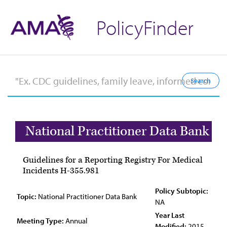
PolicyFinder
National Practitioner Data Bank
Guidelines for a Reporting Registry For Medical
Incidents H-355.981
Policy Subtopic:
Topic:
National Practitioner Data Bank
NA
Year Last
Meeting Type:
Annual
Modified:
2015