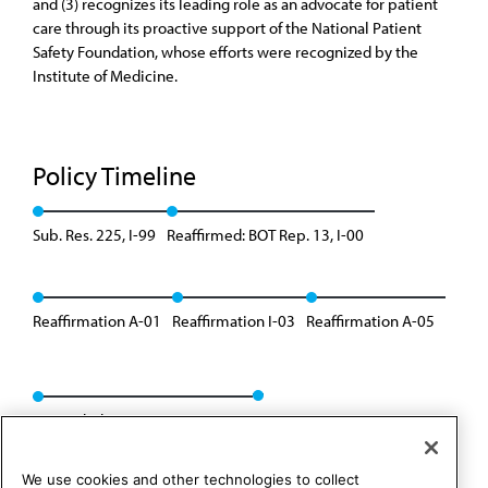
and (3) recognizes its leading role as an advocate for patient
care through its proactive support of the National Patient
Safety Foundation, whose efforts were recognized by the
Institute of Medicine.
Policy Timeline
Sub. Res. 225, I-99
Reaffirmed: BOT Rep. 13, I-00
Reaffirmation A-01
Reaffirmation I-03
Reaffirmation A-05
Rescinded: CSAPH Rep. 1, A-15
We use cookies and other technologies to collect