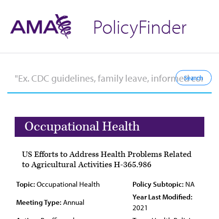
PolicyFinder
Occupational Health
US Efforts to Address Health Problems Related
to Agricultural Activities H-365.986
Topic:
Occupational Health
Policy Subtopic:
NA
Year Last Modified:
Meeting Type:
Annual
2021