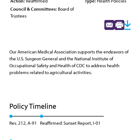
Action:
Reaffirmed
Type:
Health Policies
Council & Committees:
Board of
Trustees
Our American Medical Association supports the endeavors of
the U.S. Surgeon General and the National Institute of
Occupational Safety and Health of CDC to address health
problems related to agricultural activities.
Policy Timeline
Res. 212, A-91
Reaffirmed: Sunset Report, I-01