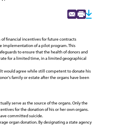
f financial incentives for future contracts
he implementation of a pilot program. This
afeguards to ensure that the health of donors and
ate for a limited time, in a limited geographical
dult would agree while still competent to donate his
onor's family or estate after the organs have been
tually serve as the source of the organs. Only the
centives for the donation of his or her own organs.
 have committed suicide.
rage organ donation. By designating a state agency