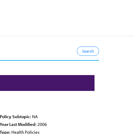
Policy Subtopic:
NA
Year Last Modified:
2006
Type:
Health Policies