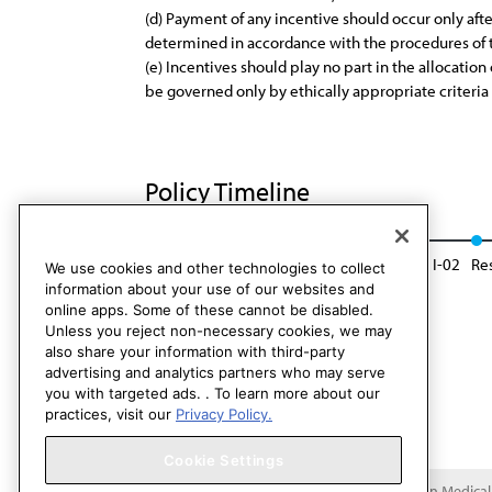
(d) Payment of any incentive should occur only aft
determined in accordance with the procedures of
(e) Incentives should play no part in the allocatio
be governed only by ethically appropriate criteria
Policy Timeline
CEJA Rep. 6, I-93
Reaffirmed: CSA Rep. 4, I-02
Re
We use cookies and other technologies to collect
information about your use of our websites and
online apps. Some of these cannot be disabled.
Unless you reject non-necessary cookies, we may
also share your information with third-party
advertising and analytics partners who may serve
you with targeted ads. . To learn more about our
practices, visit our
Privacy Policy.
Cookie Settings
Copyright 1995 – 2026 American Medical A