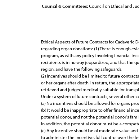
Council & Committees:
Council on Ethical and Judi
Ethical Aspects of Future Contracts for Cadaveric D
regarding organ donations: (1) There is enough evi
program, as with any policy involving financial in
recipients is in no way jeopardized, and that the q
region, and have the following safeguards.
(2) Incentives should be limited to future contract
or her organs after death. In return, the appropria
retrieved and judged medically suitable for transp
Under a system of future contracts, several other 
(a) No incentives should be allowed for organs pro
(b) It would be inappropriate to offer financial in
potential donor, and not the potential donor's famil
In addition, the potential donor must be a compet
(c) Any incentive should be of moderate value and
to administer the incentive, full control over the l