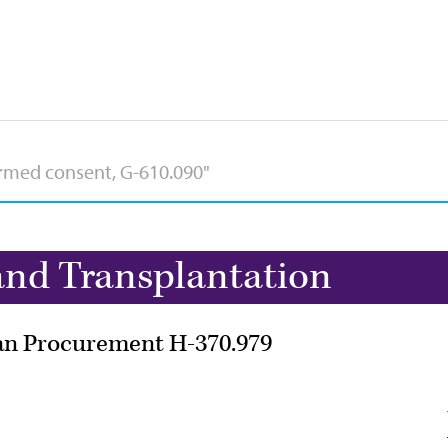
nd Transplantation
gan Procurement H-370.979