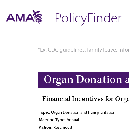
PolicyFinder
Organ Donation a
Financial Incentives for Or
Topic:
Organ Donation and Transplantation
Meeting Type:
Annual
Action:
Rescinded