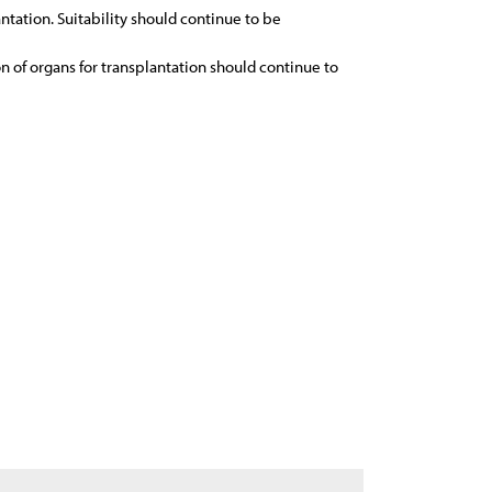
ntation. Suitability should continue to be
on of organs for transplantation should continue to