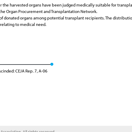
er the harvested organs have been judged medically suitable for transpla
 the Organ Procurement and Transplantation Network.
n of donated organs among potential transplant recipients. The distributi
 relating to medical need.
scinded: CEJA Rep. 7, A-06
ssociation. All rights reserved.