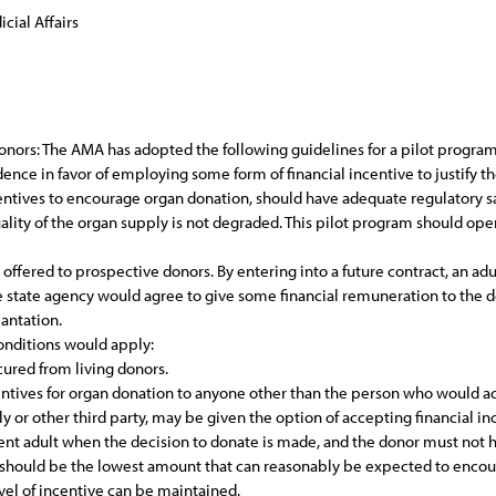
cial Affairs
onors: The AMA has adopted the following guidelines for a pilot program o
dence in favor of employing some form of financial incentive to justify t
centives to encourage organ donation, should have adequate regulatory s
uality of the organ supply is not degraded. This pilot program should oper
s offered to prospective donors. By entering into a future contract, an a
te state agency would agree to give some financial remuneration to the d
lantation.
conditions would apply:
cured from living donors.
centives for organ donation to anyone other than the person who would ac
y or other third party, may be given the option of accepting financial in
ent adult when the decision to donate is made, and the donor must not
 should be the lowest amount that can reasonably be expected to encou
evel of incentive can be maintained.