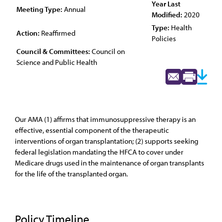
Year Last
Meeting Type:
Annual
Modified:
2020
Type:
Health
Action:
Reaffirmed
Policies
Council & Committees:
Council on
Science and Public Health
Our AMA (1) affirms that immunosuppressive therapy is an
effective, essential component of the therapeutic
interventions of organ transplantation; (2) supports seeking
federal legislation mandating the HFCA to cover under
Medicare drugs used in the maintenance of organ transplants
for the life of the transplanted organ.
Policy Timeline