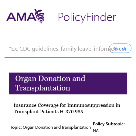
PolicyFinder
Organ Donation and
Transplantation
Insurance Coverage for Immunosuppression in
Transplant Patients H-370.985
Policy Subtopic:
Topic:
Organ Donation and Transplantation
NA