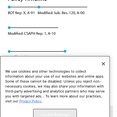
BOT Rep. X, A-91
Modified: Sub. Res. 120, A-00
Modified: CSAPH Rep. 1, A-10
Reaffirmed: CSAPH Rep. 01, A-20
We use cookies and other technologies to collect
information about your use of our websites and online apps.
Some of these cannot be disabled. Unless you reject non-
necessary cookies, we may also share your information with
third-party advertising and analytics partners who may serve
you with targeted ads. . To learn more about our practices,
visit our
Privacy Policy.
Copyright 1995 – 2026 American Medical Association. All rights
Cookie Settings
reserved.