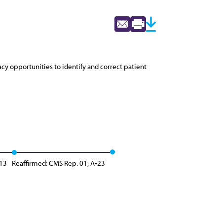
cy opportunities to identify and correct patient
-13
Reaffirmed: CMS Rep. 01, A-23