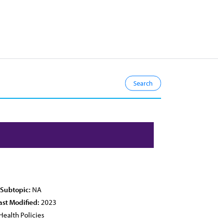
 Subtopic:
NA
ast Modified:
2023
Health Policies