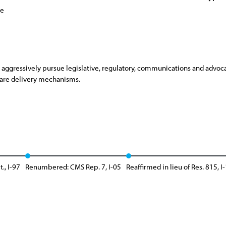
ce
aggressively pursue legislative, regulatory, communications and advoca
care delivery mechanisms.
., I-97
Renumbered: CMS Rep. 7, I-05
Reaffirmed in lieu of Res. 815, I