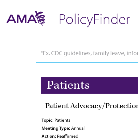
PolicyFinder
Patients
Patient Advocacy/Protection
Topic:
Patients
Meeting Type:
Annual
Action:
Reaffirmed