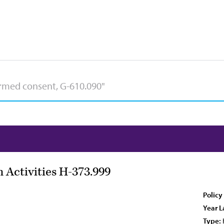
 Activities H-373.999
Policy
Year L
Type: