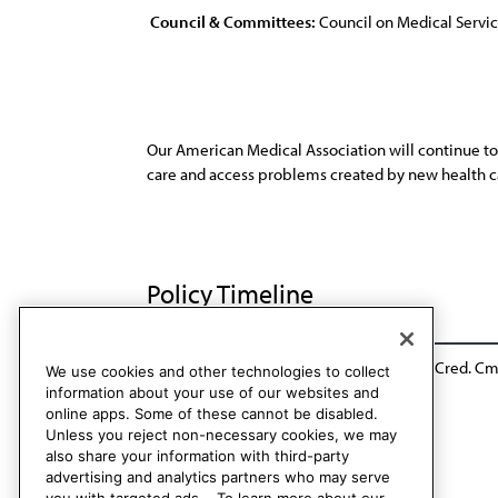
Council & Committees:
Council on Medical Servi
Our American Medical Association will continue to 
care and access problems created by new health 
Policy Timeline
BOT Rep. 55, A-96
Reaffirmed: Rules and Cred. Cmt
We use cookies and other technologies to collect
information about your use of our websites and
online apps. Some of these cannot be disabled.
Unless you reject non-necessary cookies, we may
also share your information with third-party
advertising and analytics partners who may serve