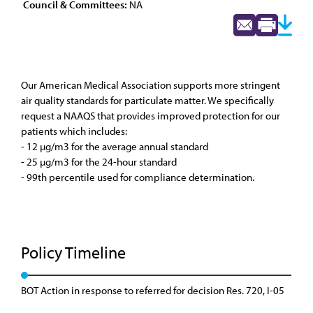
Council & Committees:
NA
Our American Medical Association supports more stringent
air quality standards for particulate matter. We specifically
request a NAAQS that provides improved protection for our
patients which includes:
- 12 µg/m3 for the average annual standard
- 25 µg/m3 for the 24-hour standard
- 99th percentile used for compliance determination.
Policy Timeline
BOT Action in response to referred for decision Res. 720, I-05