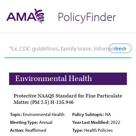
PolicyFinder
Environmental Health
Protective NAAQS Standard for Fine Particulate
Matter (PM 2.5) H-135.946
Topic:
Environmental Health
Policy Subtopic:
NA
Meeting Type:
Annual
Year Last Modified:
2022
Action:
Reaffirmed
Type:
Health Policies