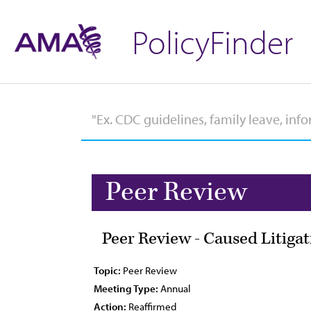
PolicyFinder
Peer Review
Peer Review - Caused Litiga
Topic:
Peer Review
Meeting Type:
Annual
Action:
Reaffirmed