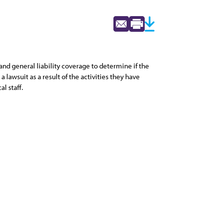
 and general liability coverage to determine if the
lawsuit as a result of the activities they have
l staff.