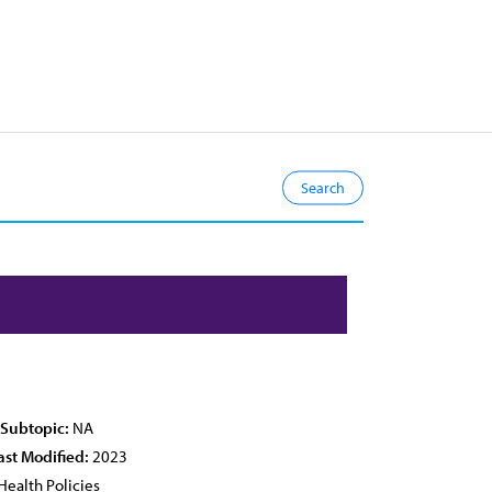
 Subtopic:
NA
ast Modified:
2023
Health Policies