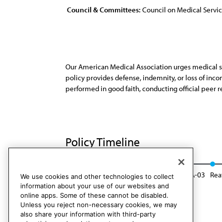
Council & Committees:
Council on Medical Servi
Our American Medical Association urges medical staff
policy provides defense, indemnity, or loss of inco
performed in good faith, conducting official peer re
Policy Timeline
Res. 707, I-92
Reaffirmed: CMS Rep. 10, A-03
Rea
We use cookies and other technologies to collect
information about your use of our websites and
online apps. Some of these cannot be disabled.
Unless you reject non-necessary cookies, we may
also share your information with third-party