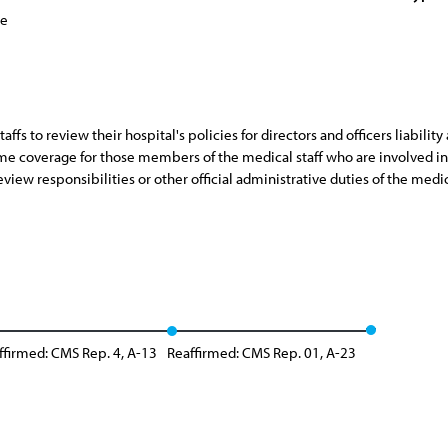
ce
s to review their hospital's policies for directors and officers liability
me coverage for those members of the medical staff who are involved in a 
view responsibilities or other official administrative duties of the medica
ffirmed: CMS Rep. 4, A-13
Reaffirmed: CMS Rep. 01, A-23