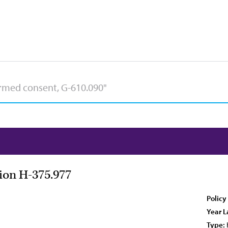
tion H-375.977
Policy
Year L
Type: