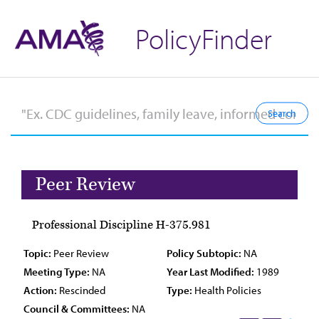
PolicyFinder
Peer Review
Professional Discipline H-375.981
Topic:
Peer Review
Policy Subtopic:
NA
Meeting Type:
NA
Year Last Modified:
1989
Action:
Rescinded
Type:
Health Policies
Council & Committees:
NA