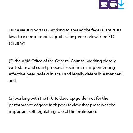
Our AMA supports (1) working to amend the federal antitrust
laws to exempt medical profession peer review from FTC
scrutiny;
(2) the AMA Office of the General Counsel working closely
with state and county medical societies in implementing
effective peer review in a fair and legally defensible manner;
and
(3) working with the FTC to develop guidelines for the
performance of good faith peer review that preserves the
important self regulating role of the profession.