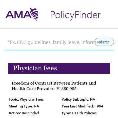
PolicyFinder
Physician Fees
Freedom of Contract Between Patients and
Health Care Providers H-380.985
Topic:
Physician Fees
Policy Subtopic:
NA
Meeting Type:
NA
Year Last Modified:
1994
Action:
Rescinded
Type:
Health Policies