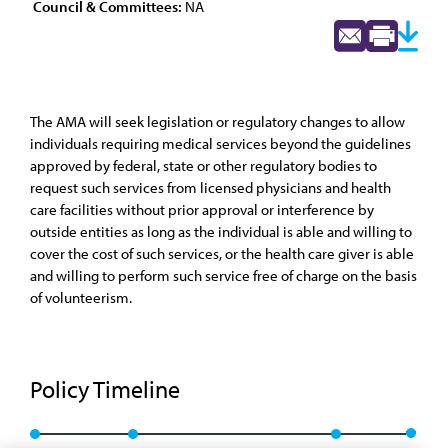
Council & Committees:
NA
The AMA will seek legislation or regulatory changes to allow
individuals requiring medical services beyond the guidelines
approved by federal, state or other regulatory bodies to
request such services from licensed physicians and health
care facilities without prior approval or interference by
outside entities as long as the individual is able and willing to
cover the cost of such services, or the health care giver is able
and willing to perform such service free of charge on the basis
of volunteerism.
Policy Timeline