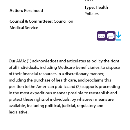
Type:
Health
Action:
Rescinded
Policies
Council & Committees:
Council on
Medical Service
Our AMA: (1) acknowledges and articulates as policy the right
of all individuals, including Medicare beneficiaries, to dispose
of their financial resources in a discretionary manner,
including the purchase of health care, and proclaims this
position to the American public; and (2) supports proceeding
in the most expeditious manner possible to reestablish and
protect these rights of individuals, by whatever means are
available, including political, judicial, regulatory and
legislative.