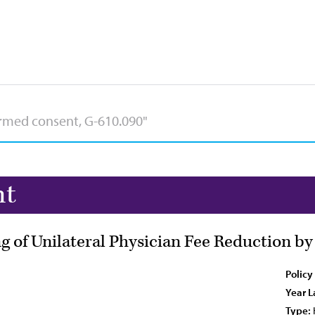
nt
of Unilateral Physician Fee Reduction by
Policy
Year L
Type: