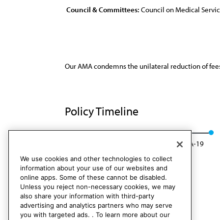
Council & Committees:
Council on Medical Servi
Our AMA condemns the unilateral reduction of fees
Policy Timeline
Res. 732, A-09
Rescinded: CMS Rep. 01, A-19
We use cookies and other technologies to collect
information about your use of our websites and
online apps. Some of these cannot be disabled.
Unless you reject non-necessary cookies, we may
also share your information with third-party
advertising and analytics partners who may serve
you with targeted ads. . To learn more about our