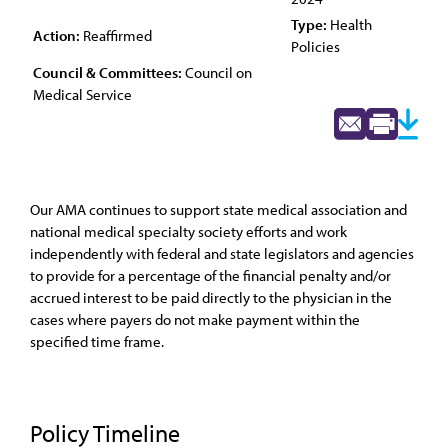
Type:
Health
Action:
Reaffirmed
Policies
Council & Committees:
Council on
Medical Service
Our AMA continues to support state medical association and
national medical specialty society efforts and work
independently with federal and state legislators and agencies
to provide for a percentage of the financial penalty and/or
accrued interest to be paid directly to the physician in the
cases where payers do not make payment within the
specified time frame.
Policy Timeline