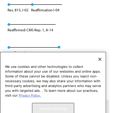
Res. 815, I-02
Reaffirmation I-04
Reaffirmed: CMS Rep. 1, A-14
Reaffirmed: CMS Rep. 01, A-24
We use cookies and other technologies to collect
information about your use of our websites and online apps.
Some of these cannot be disabled. Unless you reject non-
necessary cookies, we may also share your information with
third-party advertising and analytics partners who may serve
you with targeted ads. . To learn more about our practices,
visit our
Privacy Policy.
Copyright 1995 – 2026 American Medical Association. All rights
Cookie Settings
reserved.