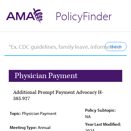
PolicyFinder
Physician Payment
Additional Prompt Payment Advocacy H-
385.927
Policy Subtopic:
Topic:
Physician Payment
NA
Year Last Modified:
Meeting Type:
Annual
2024