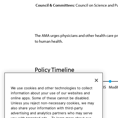
Council & Committees:
Council on Science and Pu
The AMA urges physicians and other health care pr
to human health.
Policy Timeline
Res. 403, I-95
Reaffirmed: CSA Rep. 8, A-05
Modif
We use cookies and other technologies to collect
information about your use of our websites and
online apps. Some of these cannot be disabled.
Unless you reject non-necessary cookies, we may
also share your information with third-party
advertising and analytics partners who may serve