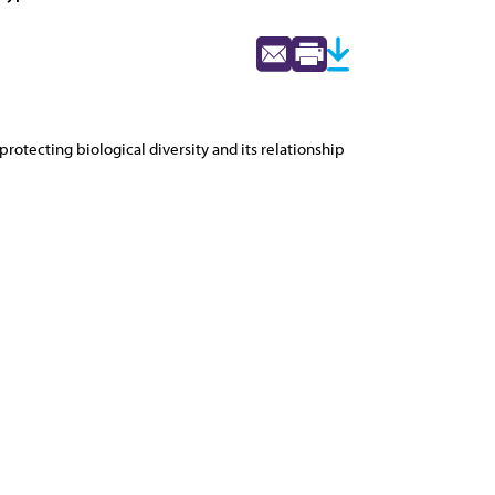
otecting biological diversity and its relationship