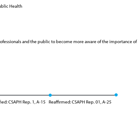
blic Health
ofessionals and the public to become more aware of the importance of pr
ied: CSAPH Rep. 1, A-15
Reaffirmed: CSAPH Rep. 01, A-25