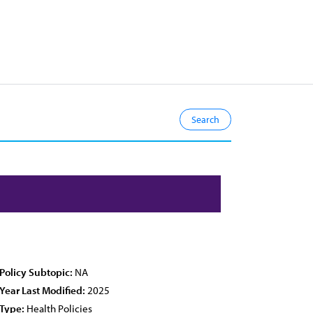
Policy Subtopic:
NA
Year Last Modified:
2025
Type:
Health Policies