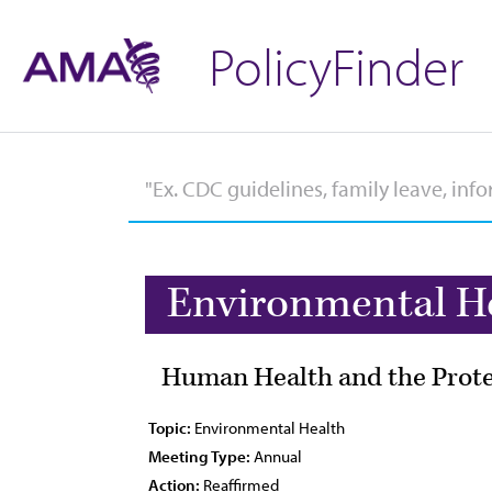
PolicyFinder
Environmental H
Human Health and the Protec
Topic:
Environmental Health
Meeting Type:
Annual
Action:
Reaffirmed