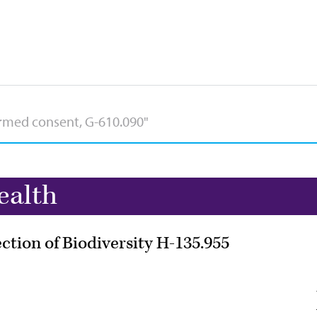
ealth
tion of Biodiversity H-135.955