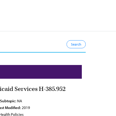
caid Services H-385.952
 Subtopic:
NA
ast Modified:
2019
Health Policies