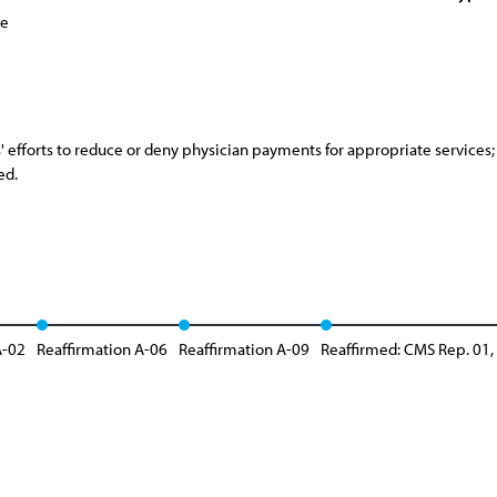
ce
 efforts to reduce or deny physician payments for appropriate services; a
ed.
A-02
Reaffirmation A-06
Reaffirmation A-09
Reaffirmed: CMS Rep. 01,