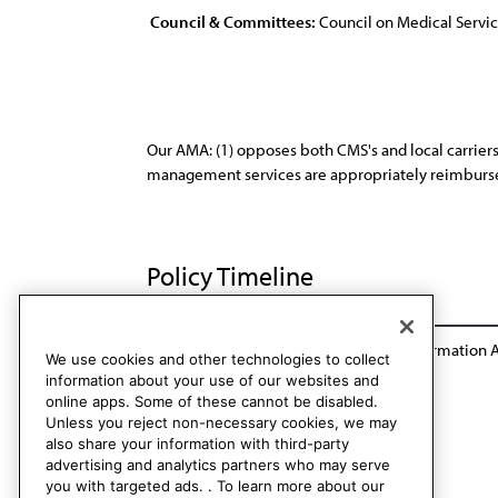
Council & Committees:
Council on Medical Servi
Our AMA: (1) opposes both CMS's and local carriers'
management services are appropriately reimburs
Policy Timeline
Res. 118, I-95
Reaffirmation A-00
Reaffirmation 
We use cookies and other technologies to collect
information about your use of our websites and
online apps. Some of these cannot be disabled.
Unless you reject non-necessary cookies, we may
also share your information with third-party
advertising and analytics partners who may serve
you with targeted ads. . To learn more about our