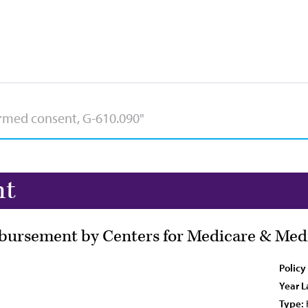
nt
bursement by Centers for Medicare & Medi
Policy
Year L
Type: