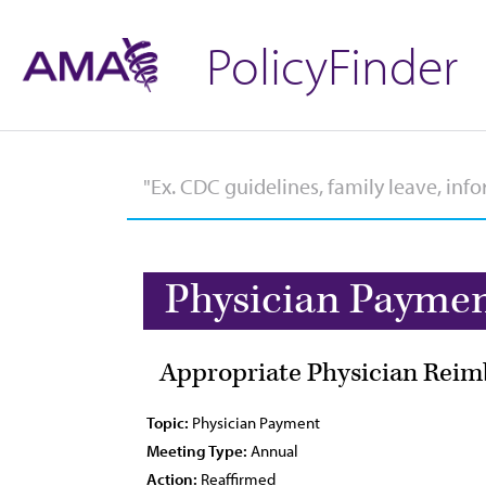
PolicyFinder
Physician Payme
Appropriate Physician Reim
Topic:
Physician Payment
Meeting Type:
Annual
Action:
Reaffirmed