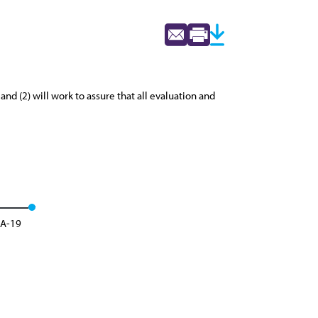
nd (2) will work to assure that all evaluation and
 A-19