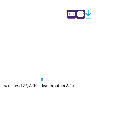
lieu of Res. 127, A-10
Reaffirmation A-15