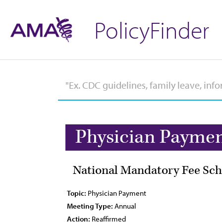
PolicyFinder
Physician Payme
National Mandatory Fee Sch
Topic:
Physician Payment
Meeting Type:
Annual
Action:
Reaffirmed