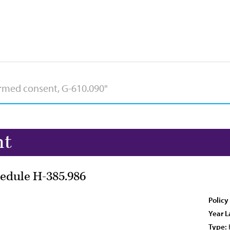
nt
edule H-385.986
Policy
Year L
Type: