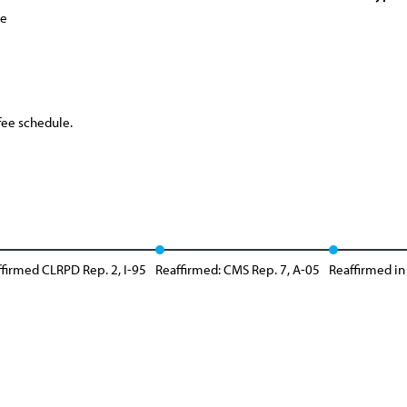
ce
fee schedule.
firmed CLRPD Rep. 2, I-95
Reaffirmed: CMS Rep. 7, A-05
Reaffirmed in 