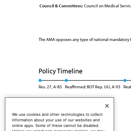
Council & Committees:
Council on Medical Servi
The AMA opposes any type of national mandatory 
Policy Timeline
Res. 27, A-85
Reaffirmed: BOT Rep. UU, A-93
Reaf
Reaffirmed: CMS Rep. 08, A-24
We use cookies and other technologies to collect
information about your use of our websites and
online apps. Some of these cannot be disabled.