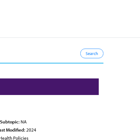
 Subtopic:
NA
ast Modified:
2024
Health Policies