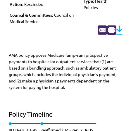
Type:
Health
Action:
Rescinded
Policies
Council & Committees:
Council on
Medical Service
AMA policy opposes Medicare lump-sum prospective
payments to hospitals for outpatient services that: (1) are
based on a bundling approach, such as ambulatory patient
groups, which includes the individual physician's payment;
and (2) make a physician's payments dependent on the
system for paying the hospital.
Policy Timeline
BOT Rep. 3, I-95
Reaffirmed: CMS Rep. 7, A-05