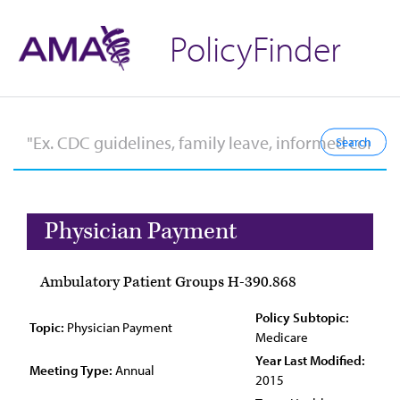
PolicyFinder
Physician Payment
Ambulatory Patient Groups H-390.868
Policy Subtopic:
Topic:
Physician Payment
Medicare
Year Last Modified:
Meeting Type:
Annual
2015