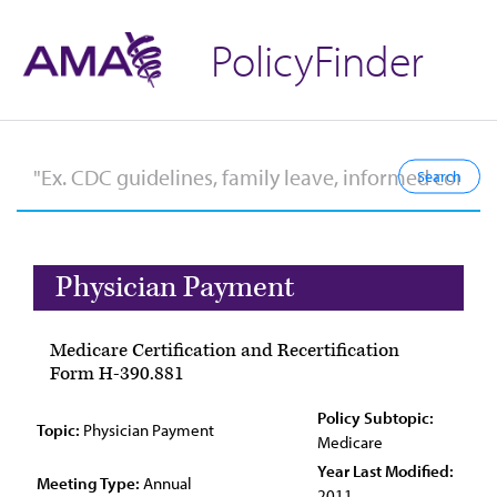
PolicyFinder
Physician Payment
Medicare Certification and Recertification
Form H-390.881
Policy Subtopic:
Topic:
Physician Payment
Medicare
Year Last Modified:
Meeting Type:
Annual
2011