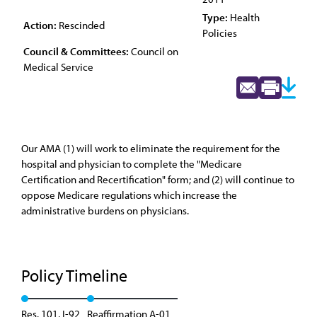
Type:
Health
Action:
Rescinded
Policies
Council & Committees:
Council on
Medical Service
Our AMA (1) will work to eliminate the requirement for the
hospital and physician to complete the "Medicare
Certification and Recertification" form; and (2) will continue to
oppose Medicare regulations which increase the
administrative burdens on physicians.
Policy Timeline
Res. 101, I-92
Reaffirmation A-01