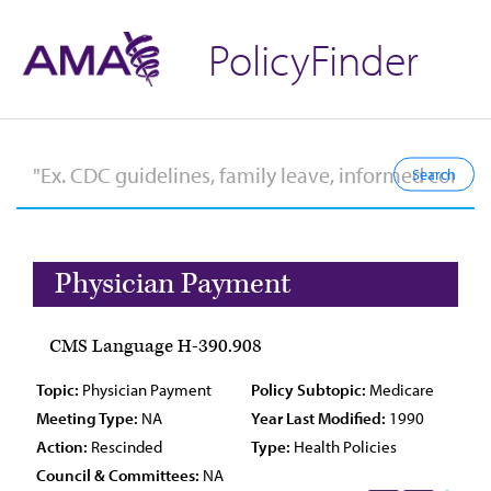
PolicyFinder
Physician Payment
CMS Language H-390.908
Topic:
Physician Payment
Policy Subtopic:
Medicare
Meeting Type:
NA
Year Last Modified:
1990
Action:
Rescinded
Type:
Health Policies
Council & Committees:
NA