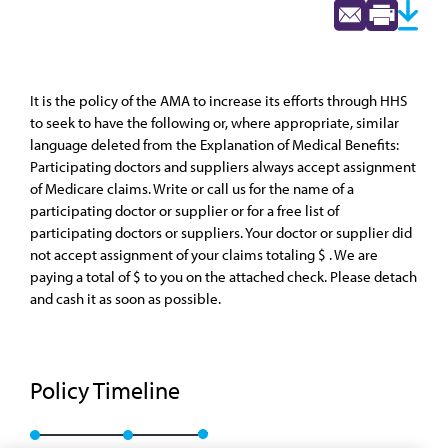
It is the policy of the AMA to increase its efforts through HHS
to seek to have the following or, where appropriate, similar
language deleted from the Explanation of Medical Benefits:
Participating doctors and suppliers always accept assignment
of Medicare claims. Write or call us for the name of a
participating doctor or supplier or for a free list of
participating doctors or suppliers. Your doctor or supplier did
not accept assignment of your claims totaling $ . We are
paying a total of $ to you on the attached check. Please detach
and cash it as soon as possible.
Policy Timeline