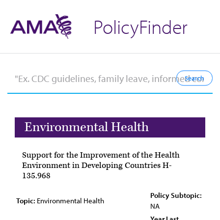
PolicyFinder
Environmental Health
Support for the Improvement of the Health
Environment in Developing Countries H-
135.968
Policy Subtopic:
Topic:
Environmental Health
NA
Year Last