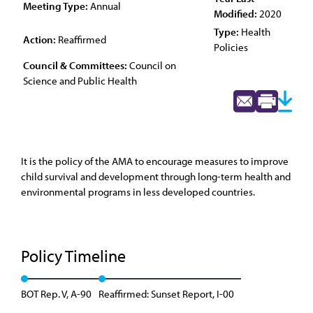
Meeting Type:
Annual
Modified:
2020
Type:
Health
Action:
Reaffirmed
Policies
Council & Committees:
Council on
Science and Public Health
It is the policy of the AMA to encourage measures to improve
child survival and development through long-term health and
environmental programs in less developed countries.
Policy Timeline
BOT Rep. V, A-90
Reaffirmed: Sunset Report, I-00