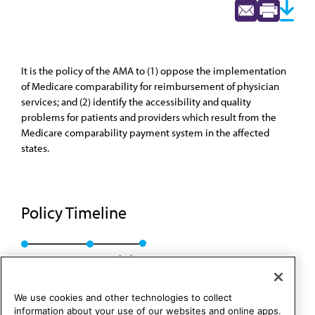
It is the policy of the AMA to (1) oppose the implementation
of Medicare comparability for reimbursement of physician
services; and (2) identify the accessibility and quality
problems for patients and providers which result from the
Medicare comparability payment system in the affected
states.
Policy Timeline
Res. 117, I-90
Rescinded
We use cookies and other technologies to collect
information about your use of our websites and online apps.