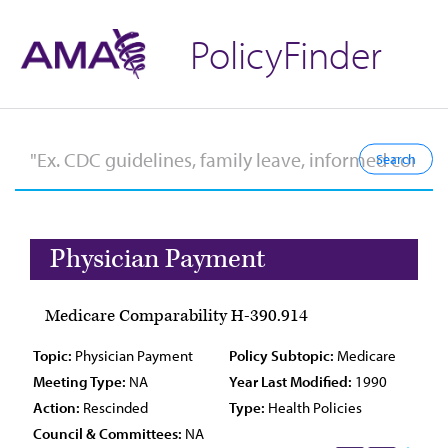
PolicyFinder
Physician Payment
Medicare Comparability H-390.914
Topic:
Physician Payment
Policy Subtopic:
Medicare
Meeting Type:
NA
Year Last Modified:
1990
Action:
Rescinded
Type:
Health Policies
Council & Committees:
NA