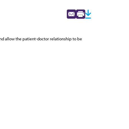
and allow the patient-doctor relationship to be