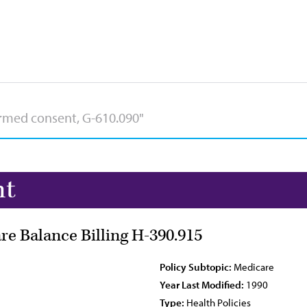
nt
re Balance Billing H-390.915
Policy Subtopic:
Medicare
Year Last Modified:
1990
Type:
Health Policies