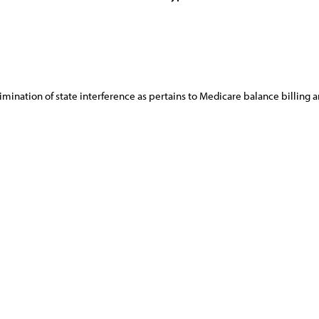
limination of state interference as pertains to Medicare balance billing 