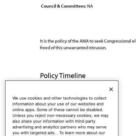
Council & Committees:
NA
It is the policy of the AMA to seek Congressional e
freed of this unwarranted intrusion.
Policy Timeline
Res. 64, I-90
Rescinded
We use cookies and other technologies to collect
information about your use of our websites and
online apps. Some of these cannot be disabled.
Unless you reject non-necessary cookies, we may
also share your information with third-party
advertising and analytics partners who may serve
you with targeted ads. . To learn more about our