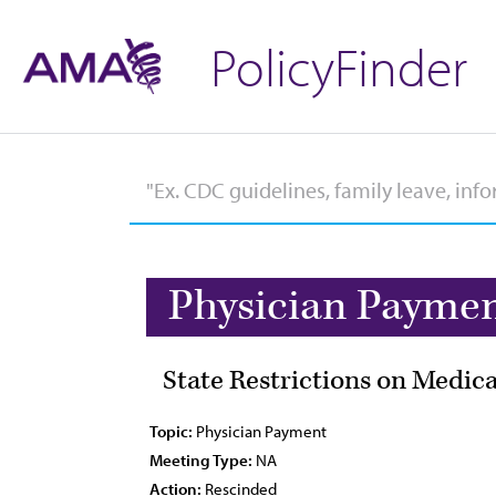
PolicyFinder
Physician Payme
State Restrictions on Medica
Topic:
Physician Payment
Meeting Type:
NA
Action:
Rescinded