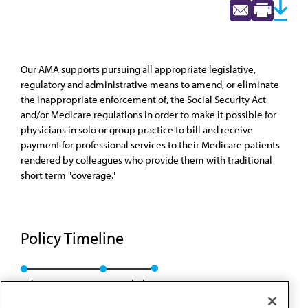
Our AMA supports pursuing all appropriate legislative,
regulatory and administrative means to amend, or eliminate
the inappropriate enforcement of, the Social Security Act
and/or Medicare regulations in order to make it possible for
physicians in solo or group practice to bill and receive
payment for professional services to their Medicare patients
rendered by colleagues who provide them with traditional
short term "coverage."
Policy Timeline
Sub. Res. 80, I-89
Rescinded