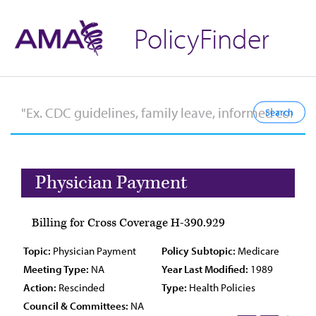
PolicyFinder
Physician Payment
Billing for Cross Coverage H-390.929
Topic:
Physician Payment
Policy Subtopic:
Medicare
Meeting Type:
NA
Year Last Modified:
1989
Action:
Rescinded
Type:
Health Policies
Council & Committees:
NA