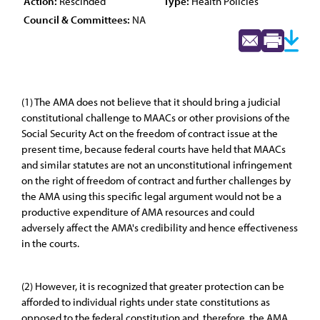
Action:
Rescinded
Type:
Health Policies
Council & Committees:
NA
(1) The AMA does not believe that it should bring a judicial
constitutional challenge to MAACs or other provisions of the
Social Security Act on the freedom of contract issue at the
present time, because federal courts have held that MAACs
and similar statutes are not an unconstitutional infringement
on the right of freedom of contract and further challenges by
the AMA using this specific legal argument would not be a
productive expenditure of AMA resources and could
adversely affect the AMA's credibility and hence effectiveness
in the courts.
(2) However, it is recognized that greater protection can be
afforded to individual rights under state constitutions as
opposed to the federal constitution and, therefore, the AMA