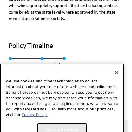
will, when appropriate, support litigation including amicus
curie briefs at the state level where approved by the state
medical association or society.
Policy Timeline
BOT Rep. Z, I-89
Rescinded
We use cookies and other technologies to collect
information about your use of our websites and online apps.
Some of these cannot be disabled. Unless you reject non-
necessary cookies, we may also share your information with
third-party advertising and analytics partners who may serve
you with targeted ads. . To learn more about our practices,
visit our
Privacy Policy.
Copyright 1995 – 2026 American Medical Association. All rights
Cookie Settings