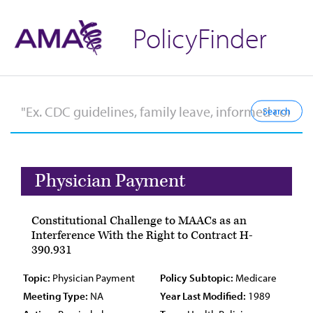
PolicyFinder
Physician Payment
Constitutional Challenge to MAACs as an
Interference With the Right to Contract H-
390.931
Topic:
Physician Payment
Policy Subtopic:
Medicare
Meeting Type:
NA
Year Last Modified:
1989