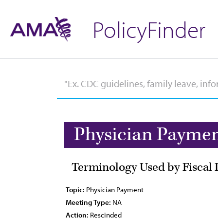
PolicyFinder
Physician Payme
Terminology Used by Fiscal 
Topic:
Physician Payment
Meeting Type:
NA
Action:
Rescinded