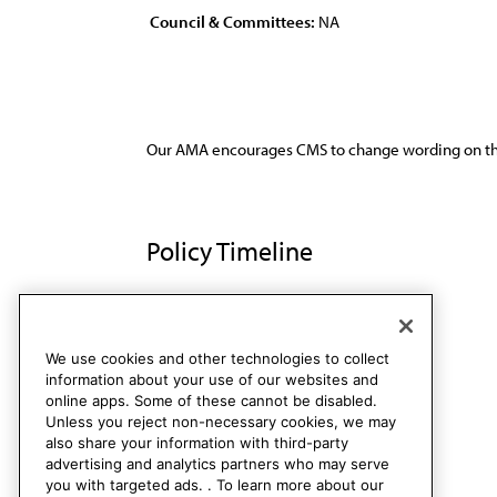
Council & Committees:
NA
Our AMA encourages CMS to change wording on th
Policy Timeline
Res. 145, A-89
Rescinded
We use cookies and other technologies to collect
information about your use of our websites and
online apps. Some of these cannot be disabled.
Unless you reject non-necessary cookies, we may
also share your information with third-party
advertising and analytics partners who may serve
you with targeted ads. . To learn more about our