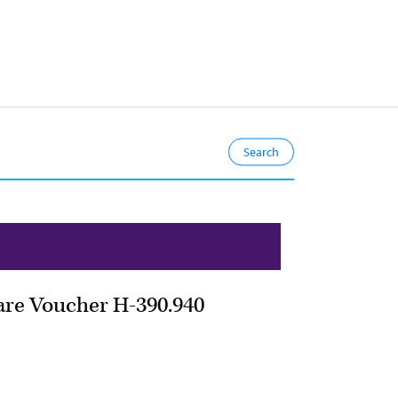
are Voucher H-390.940