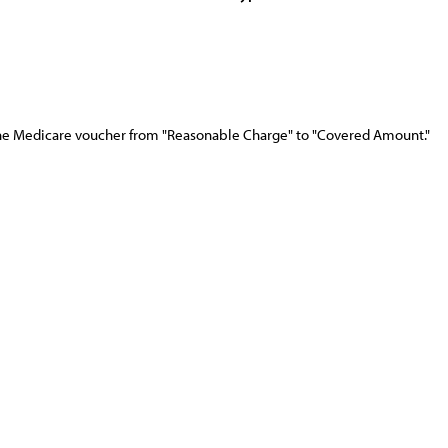
e Medicare voucher from "Reasonable Charge" to "Covered Amount."