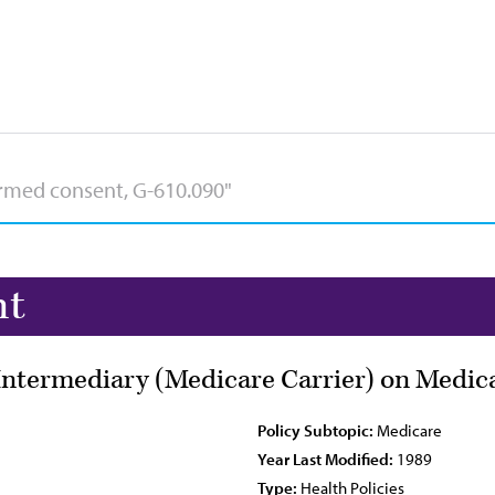
nt
Intermediary (Medicare Carrier) on Medic
Policy Subtopic:
Medicare
Year Last Modified:
1989
Type:
Health Policies