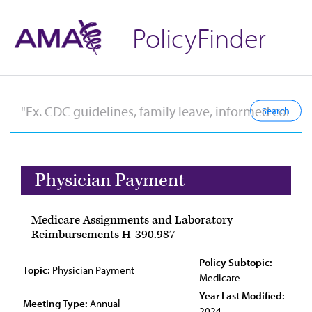
PolicyFinder
Physician Payment
Medicare Assignments and Laboratory
Reimbursements H-390.987
Policy Subtopic:
Topic:
Physician Payment
Medicare
Year Last Modified:
Meeting Type:
Annual
2024