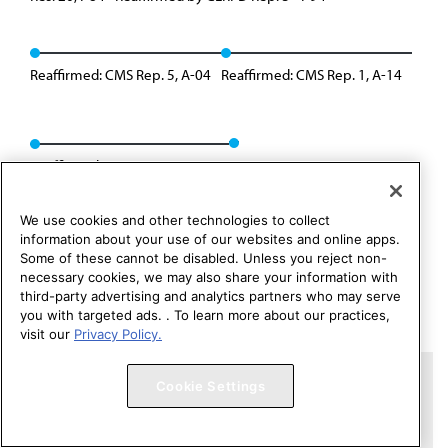
Reaffirmed: CMS Rep. 5, A-04
Reaffirmed: CMS Rep. 1, A-14
Reaffirmed: CMS Rep. 01, A-24
We use cookies and other technologies to collect
information about your use of our websites and online apps.
Some of these cannot be disabled. Unless you reject non-
necessary cookies, we may also share your information with
third-party advertising and analytics partners who may serve
you with targeted ads. . To learn more about our practices,
visit our
Privacy Policy.
Copyright 1995 – 2026 American Medical Association. All rights
Cookie Settings
reserved.
Contact HOD Affairs
Terms of Use
Privacy Policy
Code of Conduct
Website Accessibility
Cookie Settings