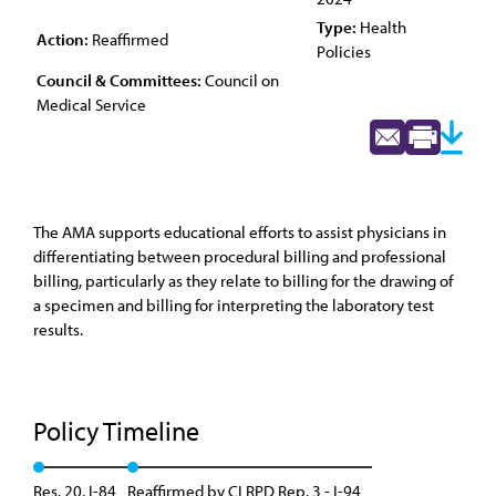
Type:
Health
Action:
Reaffirmed
Policies
Council & Committees:
Council on
Medical Service
The AMA supports educational efforts to assist physicians in
differentiating between procedural billing and professional
billing, particularly as they relate to billing for the drawing of
a specimen and billing for interpreting the laboratory test
results.
Policy Timeline
Res. 20, I-84
Reaffirmed by CLRPD Rep. 3 - I-94