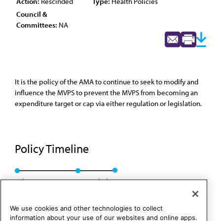
Action:
Rescinded
Type:
Health Policies
Council &
Committees:
NA
It is the policy of the AMA to continue to seek to modify and
influence the MVPS to prevent the MVPS from becoming an
expenditure target or cap via either regulation or legislation.
Policy Timeline
Sub. Res. 150, I-90
Rescinded
We use cookies and other technologies to collect
information about your use of our websites and online apps.