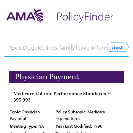
PolicyFinder
Physician Payment
Medicare Volume Performance Standards H-
395.993
Topic:
Physician
Policy Subtopic:
Medicare -
Payment
Expenditures
Meeting Type:
NA
Year Last Modified:
1990