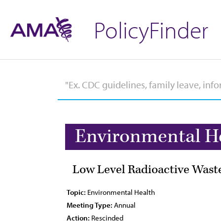
PolicyFinder
Environmental H
Low Level Radioactive Wast
Topic:
Environmental Health
Meeting Type:
Annual
Action:
Rescinded