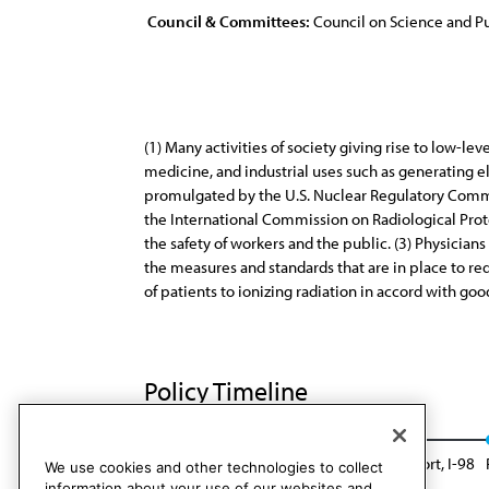
Council & Committees:
Council on Science and Pu
(1) Many activities of society giving rise to low-le
medicine, and industrial uses such as generating el
promulgated by the U.S. Nuclear Regulatory Commi
the International Commission on Radiological Protec
the safety of workers and the public. (3) Physician
the measures and standards that are in place to r
of patients to ionizing radiation in accord with go
Policy Timeline
CSA Rep. A, I-88
Reaffirmed: Sunset Report, I-98
We use cookies and other technologies to collect
information about your use of our websites and