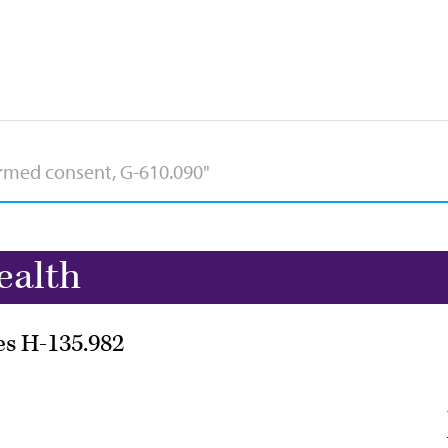
ealth
es H-135.982