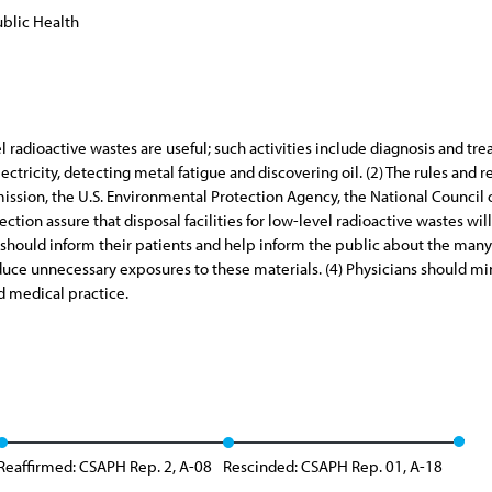
blic Health
vel radioactive wastes are useful; such activities include diagnosis and tr
ectricity, detecting metal fatigue and discovering oil. (2) The rules an
ssion, the U.S. Environmental Protection Agency, the National Council
tion assure that disposal facilities for low-level radioactive wastes wil
s should inform their patients and help inform the public about the many
educe unnecessary exposures to these materials. (4) Physicians should m
od medical practice.
Reaffirmed: CSAPH Rep. 2, A-08
Rescinded: CSAPH Rep. 01, A-18