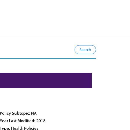
Policy Subtopic:
NA
Year Last Modified:
2018
Type:
Health Policies