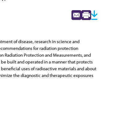
eatment of disease, research in science and
d recommendations for radiation protection
 on Radiation Protection and Measurements, and
l be built and operated in a manner that protects
 beneficial uses of radioactive materials and about
inimize the diagnostic and therapeutic exposures