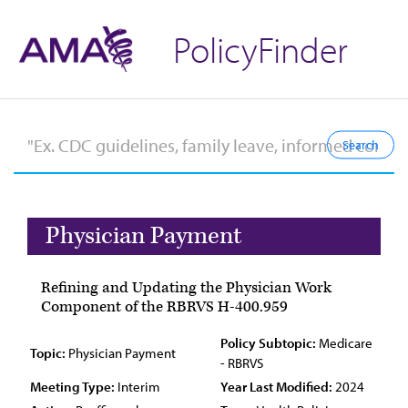
PolicyFinder
Physician Payment
Refining and Updating the Physician Work
Component of the RBRVS H-400.959
Policy Subtopic:
Medicare
Topic:
Physician Payment
- RBRVS
Meeting Type:
Interim
Year Last Modified:
2024