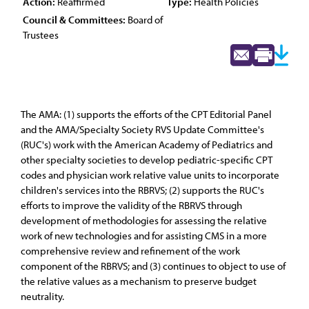
Action:
Reaffirmed
Type:
Health Policies
Council & Committees:
Board of
Trustees
The AMA: (1) supports the efforts of the CPT Editorial Panel
and the AMA/Specialty Society RVS Update Committee's
(RUC's) work with the American Academy of Pediatrics and
other specialty societies to develop pediatric-specific CPT
codes and physician work relative value units to incorporate
children's services into the RBRVS; (2) supports the RUC's
efforts to improve the validity of the RBRVS through
development of methodologies for assessing the relative
work of new technologies and for assisting CMS in a more
comprehensive review and refinement of the work
component of the RBRVS; and (3) continues to object to use of
the relative values as a mechanism to preserve budget
neutrality.