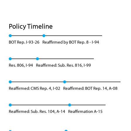
Policy Timeline
BOT Rep. I-93-26
Reaffirmed by BOT Rep. 8 - I-94
Res. 806, I-94
Reaffirmed: Sub. Res. 816, I-99
Reaffirmed: CMS Rep. 4, I-02
Reaffirmed: BOT Rep. 14, A-08
Reaffirmed: Sub. Res. 104, A-14
Reaffirmation A-15