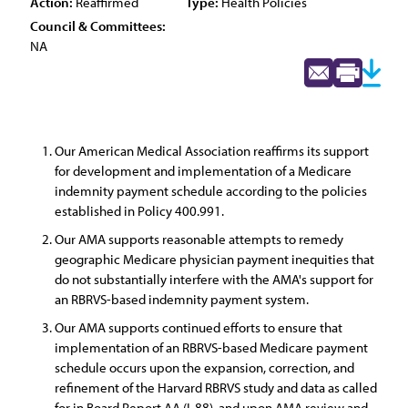
Action:
Reaffirmed
Type:
Health Policies
Council & Committees:
NA
Our American Medical Association reaffirms its support
for development and implementation of a Medicare
indemnity payment schedule according to the policies
established in Policy 400.991.
Our AMA supports reasonable attempts to remedy
geographic Medicare physician payment inequities that
do not substantially interfere with the AMA's support for
an RBRVS-based indemnity payment system.
Our AMA supports continued efforts to ensure that
implementation of an RBRVS-based Medicare payment
schedule occurs upon the expansion, correction, and
refinement of the Harvard RBRVS study and data as called
for in Board Report AA (I-88), and upon AMA review and