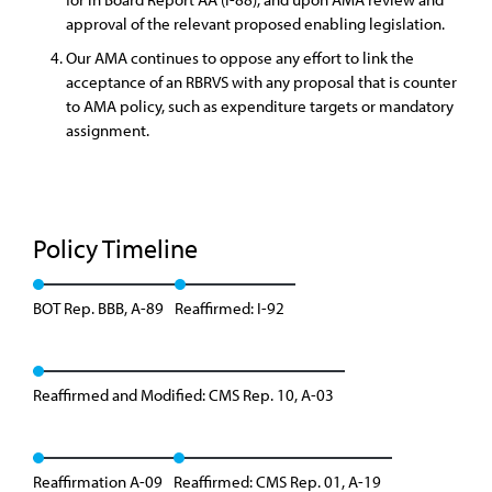
approval of the relevant proposed enabling legislation.
Our AMA continues to oppose any effort to link the
acceptance of an RBRVS with any proposal that is counter
to AMA policy, such as expenditure targets or mandatory
assignment.
Policy Timeline
BOT Rep. BBB, A-89
Reaffirmed: I-92
Reaffirmed and Modified: CMS Rep. 10, A-03
Reaffirmation A-09
Reaffirmed: CMS Rep. 01, A-19