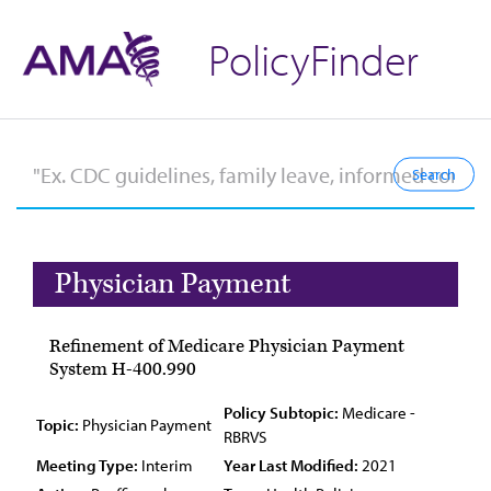
PolicyFinder
Physician Payment
Refinement of Medicare Physician Payment
System H-400.990
Policy Subtopic:
Medicare -
Topic:
Physician Payment
RBRVS
Meeting Type:
Interim
Year Last Modified:
2021