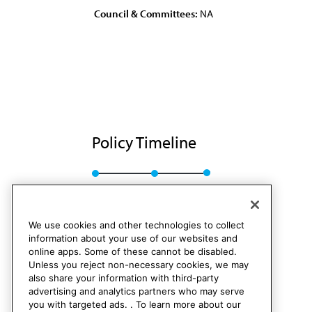
Council & Committees:
NA
Policy Timeline
Res. 45, I-84
Rescinded
We use cookies and other technologies to collect
information about your use of our websites and
online apps. Some of these cannot be disabled.
Unless you reject non-necessary cookies, we may
also share your information with third-party
advertising and analytics partners who may serve
you with targeted ads. . To learn more about our