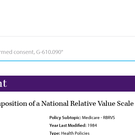
nt
osition of a National Relative Value Scale
Policy Subtopic:
Medicare - RBRVS
Year Last Modified:
1984
Type:
Health Policies