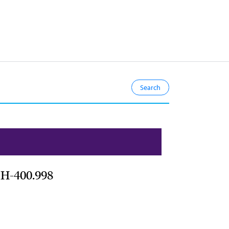
 H-400.998