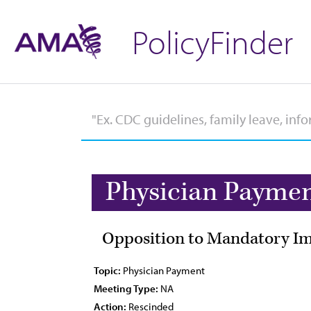
PolicyFinder
Physician Payme
Opposition to Mandatory Imp
Topic:
Physician Payment
Meeting Type:
NA
Action:
Rescinded