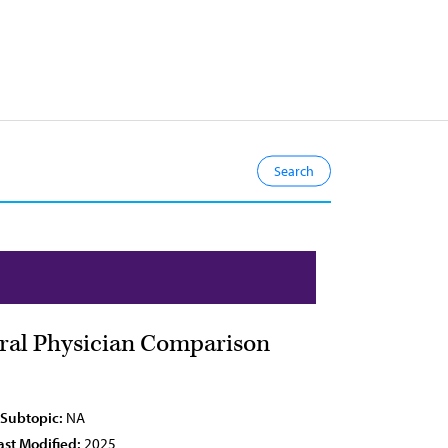
eral Physician Comparison
 Subtopic:
NA
ast Modified:
2025