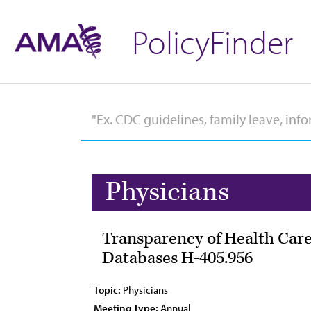
PolicyFinder
Physicians
Transparency of Health Care
Databases H-405.956
Topic:
Physicians
Meeting Type:
Annual