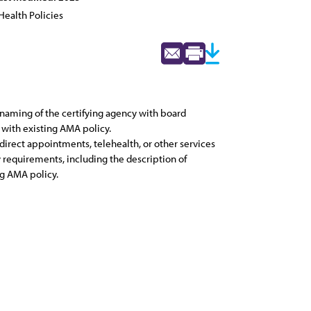
Health Policies
 naming of the certifying agency with board
 with existing AMA policy.
direct appointments, telehealth, or other services
y requirements, including the description of
ng AMA policy.