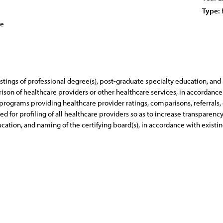
Type:
ce
tings of professional degree(s), post-graduate specialty education, and
rison of healthcare providers or other healthcare services, in accordance
rograms providing healthcare provider ratings, comparisons, referrals, 
 for profiling of all healthcare providers so as to increase transparenc
cation, and naming of the certifying board(s), in accordance with existi