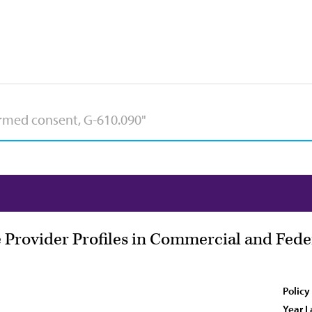
 Provider Profiles in Commercial and Fed
Policy
Year L