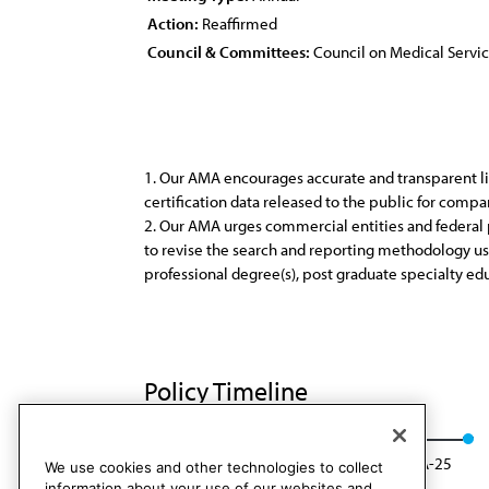
Action:
Reaffirmed
Council & Committees:
Council on Medical Servi
1. Our AMA encourages accurate and transparent lis
certification data released to the public for compa
2. Our AMA urges commercial entities and federal p
to revise the search and reporting methodology used
professional degree(s), post graduate specialty edu
Policy Timeline
Res. 821, I-15
Reaffirmed: CMS Rep. 01, A-25
We use cookies and other technologies to collect
information about your use of our websites and