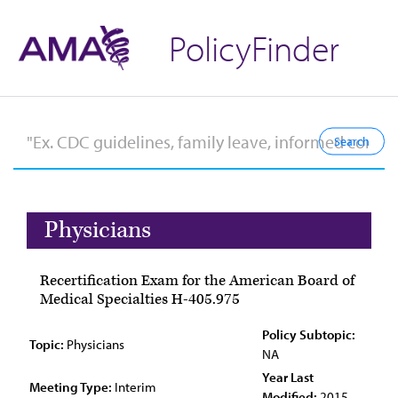
PolicyFinder
Physicians
Recertification Exam for the American Board of
Medical Specialties H-405.975
Policy Subtopic:
Topic:
Physicians
NA
Year Last
Meeting Type:
Interim
Modified:
2015