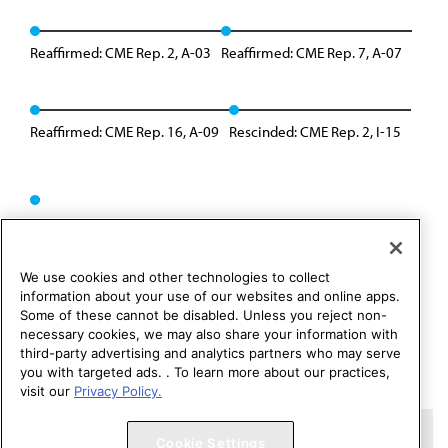
Reaffirmed: CME Rep. 2, A-03
Reaffirmed: CME Rep. 7, A-07
Reaffirmed: CME Rep. 16, A-09
Rescinded: CME Rep. 2, I-15
We use cookies and other technologies to collect
information about your use of our websites and online apps.
Some of these cannot be disabled. Unless you reject non-
necessary cookies, we may also share your information with
third-party advertising and analytics partners who may serve
you with targeted ads. . To learn more about our practices,
visit our
Privacy Policy.
Copyright 1995 – 2026 American Medical Association. All rights
Cookie Settings