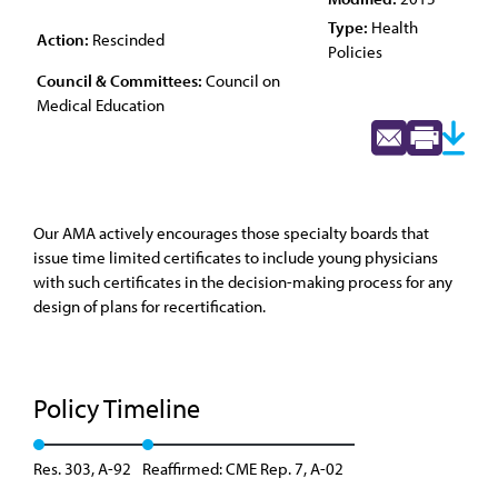
Type:
Health
Action:
Rescinded
Policies
Council & Committees:
Council on
Medical Education
Our AMA actively encourages those specialty boards that
issue time limited certificates to include young physicians
with such certificates in the decision-making process for any
design of plans for recertification.
Policy Timeline
Res. 303, A-92
Reaffirmed: CME Rep. 7, A-02