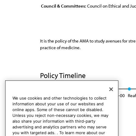
Council & Committees:
Council on Ethical and Judi
It is the policy of the AMA to study avenues for st
practice of medicine.
Policy Timeline
Res. 21, I-90
Reaffirmed: Sunset Report, I-00
Reaf
We use cookies and other technologies to collect
information about your use of our websites and
online apps. Some of these cannot be disabled.
Unless you reject non-necessary cookies, we may
also share your information with third-party
advertising and analytics partners who may serve
you with targeted ads. . To learn more about our