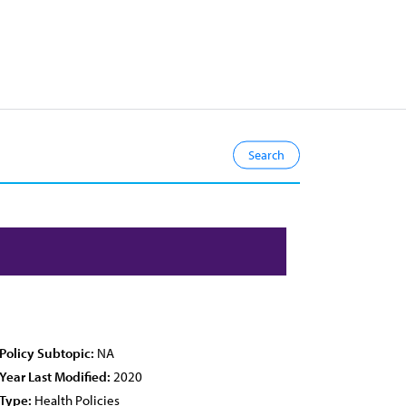
Policy Subtopic:
NA
Year Last Modified:
2020
Type:
Health Policies