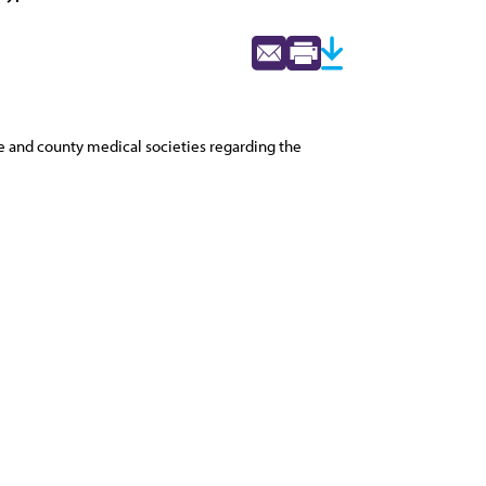
ate and county medical societies regarding the