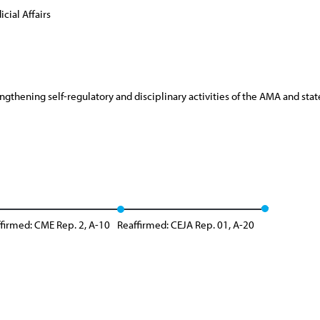
cial Affairs
rengthening self-regulatory and disciplinary activities of the AMA and st
firmed: CME Rep. 2, A-10
Reaffirmed: CEJA Rep. 01, A-20