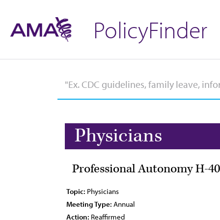
PolicyFinder
Physicians
Professional Autonomy H-40
Topic:
Physicians
Meeting Type:
Annual
Action:
Reaffirmed