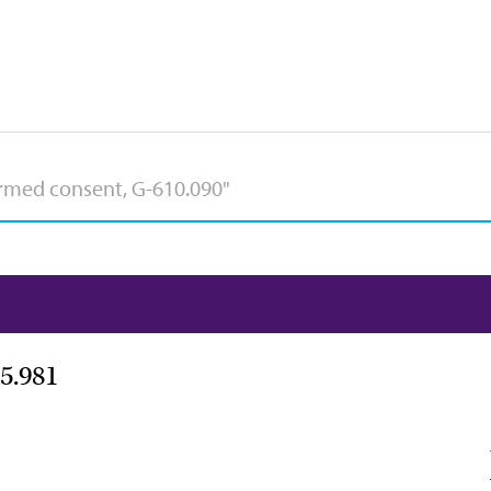
5.981