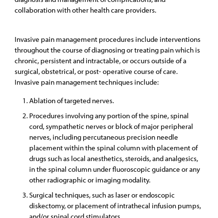
collaboration with other health care providers.
Invasive pain management procedures include interventions
throughout the course of diagnosing or treating pain which is
chronic, persistent and intractable, or occurs outside of a
surgical, obstetrical, or post- operative course of care.
Invasive pain management techniques include:
Ablation of targeted nerves.
Procedures involving any portion of the spine, spinal
cord, sympathetic nerves or block of major peripheral
nerves, including percutaneous precision needle
placement within the spinal column with placement of
drugs such as local anesthetics, steroids, and analgesics,
in the spinal column under fluoroscopic guidance or any
other radiographic or imaging modality.
Surgical techniques, such as laser or endoscopic
diskectomy, or placement of intrathecal infusion pumps,
and/or spinal cord stimulators.