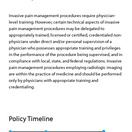
Invasive pain management procedures require physician-
level training. However, certain technical aspects of invasive
pain management procedures may be delegated to
appropriately trained, licensed or certified, credentialed non-
physicians under direct and/or personal supervision of a
physician who possesses appropriate training and privileges
in the performance of the procedure being supervised, and in
compliance with local, state, and federal regulations. Invasive
pain management procedures employing radiologic imaging
are within the practice of medicine and should be performed
only by physicians with appropriate training and
credentialing.
Policy Timeline