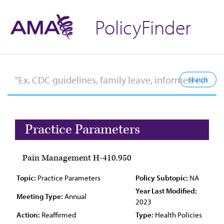
PolicyFinder
Practice Parameters
Pain Management H-410.950
Topic:
Practice Parameters
Policy Subtopic:
NA
Year Last Modified:
Meeting Type:
Annual
2023
Action:
Reaffirmed
Type:
Health Policies