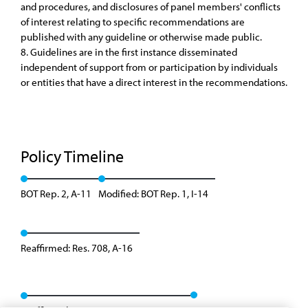
and procedures, and disclosures of panel members' conflicts
of interest relating to specific recommendations are
published with any guideline or otherwise made public.
8. Guidelines are in the first instance disseminated
independent of support from or participation by individuals
or entities that have a direct interest in the recommendations.
Policy Timeline
BOT Rep. 2, A-11
Modified: BOT Rep. 1, I-14
Reaffirmed: Res. 708, A-16