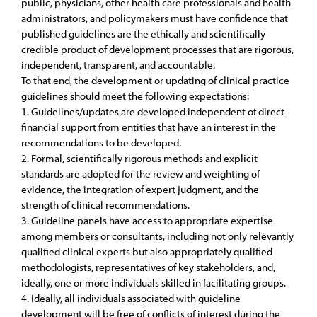
public, physicians, other health care professionals and health
administrators, and policymakers must have confidence that
published guidelines are the ethically and scientifically
credible product of development processes that are rigorous,
independent, transparent, and accountable.
To that end, the development or updating of clinical practice
guidelines should meet the following expectations:
1. Guidelines/updates are developed independent of direct
financial support from entities that have an interest in the
recommendations to be developed.
2. Formal, scientifically rigorous methods and explicit
standards are adopted for the review and weighting of
evidence, the integration of expert judgment, and the
strength of clinical recommendations.
3. Guideline panels have access to appropriate expertise
among members or consultants, including not only relevantly
qualified clinical experts but also appropriately qualified
methodologists, representatives of key stakeholders, and,
ideally, one or more individuals skilled in facilitating groups.
4. Ideally, all individuals associated with guideline
development will be free of conflicts of interest during the