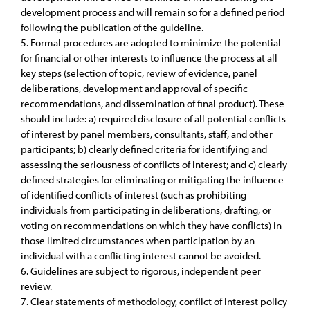
development process and will remain so for a defined period
following the publication of the guideline.
5. Formal procedures are adopted to minimize the potential
for financial or other interests to influence the process at all
key steps (selection of topic, review of evidence, panel
deliberations, development and approval of specific
recommendations, and dissemination of final product). These
should include: a) required disclosure of all potential conflicts
of interest by panel members, consultants, staff, and other
participants; b) clearly defined criteria for identifying and
assessing the seriousness of conflicts of interest; and c) clearly
defined strategies for eliminating or mitigating the influence
of identified conflicts of interest (such as prohibiting
individuals from participating in deliberations, drafting, or
voting on recommendations on which they have conflicts) in
those limited circumstances when participation by an
individual with a conflicting interest cannot be avoided.
6. Guidelines are subject to rigorous, independent peer
review.
7. Clear statements of methodology, conflict of interest policy