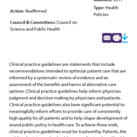
Type:
Health
Action:
Reaffirmed
Policies
Council & Committees:
Council on
Science and Public Health
Clinical practice guidelines are statements that include
recommendations intended to optimize patient care that are
informed by a systematic review of evidence and an
assessment of the benefits and harms of alternative care
options. Clinical practice guidelines help inform physician
judgment and decision making by physicians and patients.
Clinical practice guidelines also have significant potential to
meaningfully inform efforts to provide care of consistently
high quality for all patients and to help shape development of
sound public policy in health care. To achieve those ends,
clinical practice guidelines must be trustworthy. Patients, the