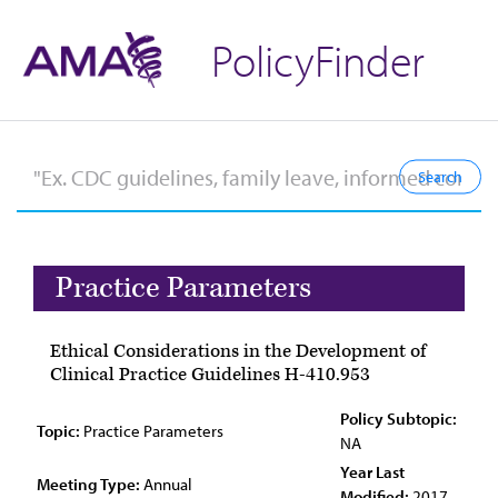
PolicyFinder
Practice Parameters
Ethical Considerations in the Development of
Clinical Practice Guidelines H-410.953
Policy Subtopic:
Topic:
Practice Parameters
NA
Year Last
Meeting Type:
Annual
Modified:
2017