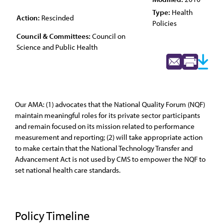
Type:
Health
Action:
Rescinded
Policies
Council & Committees:
Council on
Science and Public Health
Our AMA: (1) advocates that the National Quality Forum (NQF)
maintain meaningful roles for its private sector participants
and remain focused on its mission related to performance
measurement and reporting; (2) will take appropriate action
to make certain that the National Technology Transfer and
Advancement Act is not used by CMS to empower the NQF to
set national health care standards.
Policy Timeline