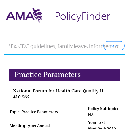
PolicyFinder
Practice Parameters
National Forum for Health Care Quality H-
410.962
Policy Subtopic:
Topic:
Practice Parameters
NA
Year Last
Meeting Type:
Annual
Modified:
2010