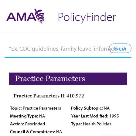
PolicyFinder
Practice Parameters
Practice Parameters H-410.972
Topic:
Practice Parameters
Policy Subtopic:
NA
Meeting Type:
NA
Year Last Modified:
1995
Action:
Rescinded
Type:
Health Policies
Council & Committees:
NA