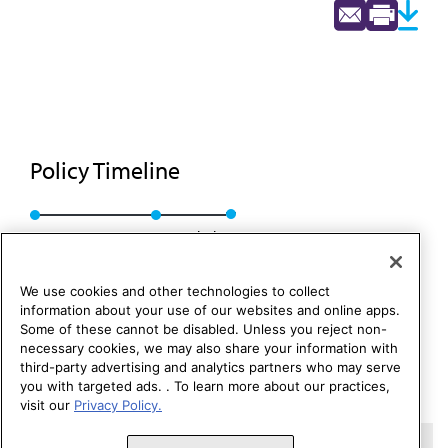
Policy Timeline
BOT Rep. 11, A-95
Rescinded
We use cookies and other technologies to collect
information about your use of our websites and online apps.
Some of these cannot be disabled. Unless you reject non-
necessary cookies, we may also share your information with
third-party advertising and analytics partners who may serve
you with targeted ads. . To learn more about our practices,
visit our
Privacy Policy.
Copyright 1995 – 2026 American Medical Association. All rights