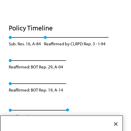
Policy Timeline
Sub. Res. 16, A-84
Reaffirmed by CLRPD Rep. 3 - I-94
Reaffirmed: BOT Rep. 29, A-04
Reaffirmed: BOT Rep. 19, A-14
Reaffirmed: BOT Rep. 09, A-24