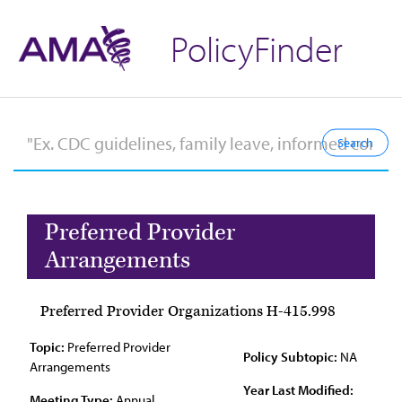
PolicyFinder
Preferred Provider
Arrangements
Preferred Provider Organizations H-415.998
Topic:
Preferred Provider
Policy Subtopic:
NA
Arrangements
Year Last Modified:
Meeting Type:
Annual