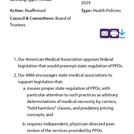
2024
Action:
Reaffirmed
Type:
Health Policies
Council & Committees:
Board of
Trustees
Our American Medical Association opposes federal
legislation that would preempt state regulation of PPOs.
Our AMA encourages state medical associations to
support legislation that;
insures proper state regulation of PPOs, with
particular attention to such practices as arbitrary
determinations of medical necessity by carriers,
"hold harmless" clauses, and predatory pricing
concepts; and
requires independent, physician-directed peer
review of the services provided by PPOs.