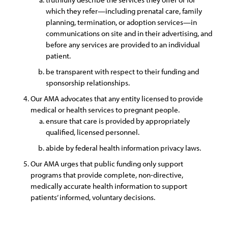
which they refer—including prenatal care, family
planning, termination, or adoption services—in
communications on site and in their advertising, and
before any services are provided to an individual
patient.
be transparent with respect to their funding and
sponsorship relationships.
Our AMA advocates that any entity licensed to provide
medical or health services to pregnant people.
ensure that care is provided by appropriately
qualified, licensed personnel.
abide by federal health information privacy laws.
Our AMA urges that public funding only support
programs that provide complete, non-directive,
medically accurate health information to support
patients’ informed, voluntary decisions.