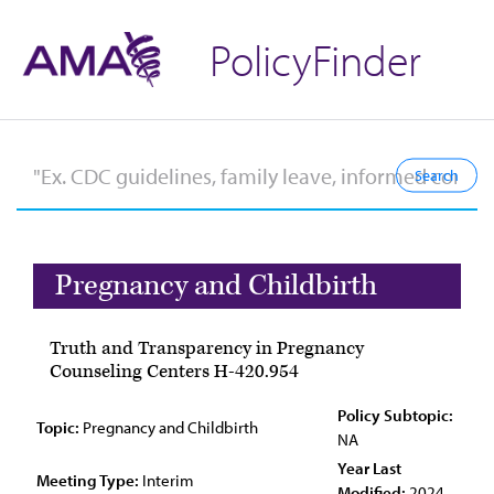
PolicyFinder
Pregnancy and Childbirth
Truth and Transparency in Pregnancy
Counseling Centers H-420.954
Policy Subtopic:
Topic:
Pregnancy and Childbirth
NA
Year Last
Meeting Type:
Interim
Modified:
2024