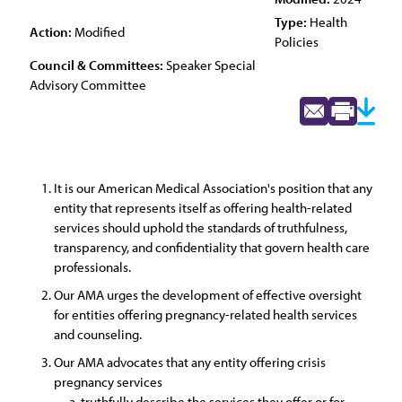
Type:
Health
Action:
Modified
Policies
Council & Committees:
Speaker Special
Advisory Committee
It is our American Medical Association's position that any
entity that represents itself as offering health-related
services should uphold the standards of truthfulness,
transparency, and confidentiality that govern health care
professionals.
Our AMA urges the development of effective oversight
for entities offering pregnancy-related health services
and counseling.
Our AMA advocates that any entity offering crisis
pregnancy services
truthfully describe the services they offer or for