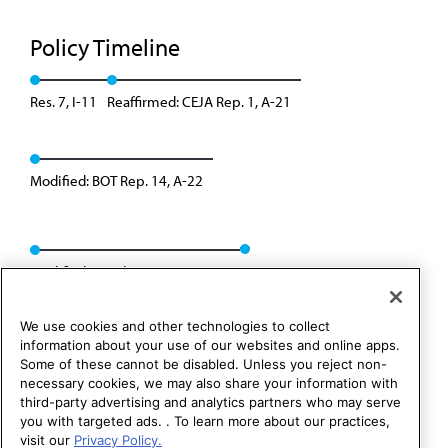
Policy Timeline
Res. 7, I-11
Reaffirmed: CEJA Rep. 1, A-21
Modified: BOT Rep. 14, A-22
Modified: Speakers Rep. 02, I-24
We use cookies and other technologies to collect
information about your use of our websites and online apps.
Some of these cannot be disabled. Unless you reject non-
necessary cookies, we may also share your information with
third-party advertising and analytics partners who may serve
you with targeted ads. . To learn more about our practices,
visit our
Privacy Policy.