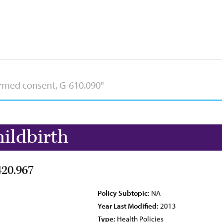
ildbirth
420.967
Policy Subtopic:
NA
Year Last Modified:
2013
Type:
Health Policies