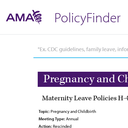
PolicyFinder
Pregnancy and Ch
Maternity Leave Policies H-
Topic:
Pregnancy and Childbirth
Meeting Type:
Annual
Action:
Rescinded