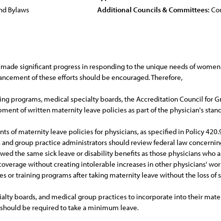
nd Bylaws
Additional Councils & Committees:
Cou
made significant progress in responding to the unique needs of women 
hancement of these efforts should be encouraged. Therefore,
ning programs, medical specialty boards, the Accreditation Council for
ment of written maternity leave policies as part of the physician's sta
f maternity leave policies for physicians, as specified in Policy 420.9
rs and group practice administrators should review federal law concerni
wed the same sick leave or disability benefits as those physicians who are
overage without creating intolerable increases in other physicians' work
es or training programs after taking maternity leave without the loss of s
lty boards, and medical group practices to incorporate into their mat
should be required to take a minimum leave.