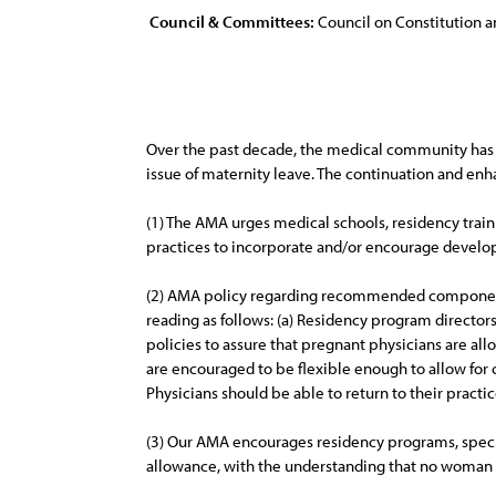
Council & Committees:
Council on Constitution a
Over the past decade, the medical community has 
issue of maternity leave. The continuation and en
(1) The AMA urges medical schools, residency trai
practices to incorporate and/or encourage develop
(2) AMA policy regarding recommended components o
reading as follows: (a) Residency program directo
policies to assure that pregnant physicians are allo
are encouraged to be flexible enough to allow for c
Physicians should be able to return to their practic
(3) Our AMA encourages residency programs, specia
allowance, with the understanding that no woman 