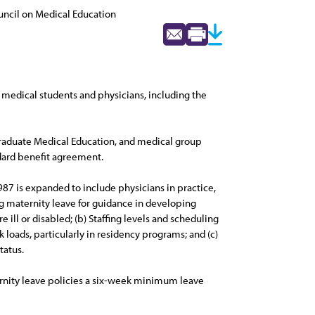
ncil on Medical Education
medical students and physicians, including the
 Graduate Medical Education, and medical group
ndard benefit agreement.
87 is expanded to include physicians in practice,
ng maternity leave for guidance in developing
 ill or disabled; (b) Staffing levels and scheduling
 loads, particularly in residency programs; and (c)
tatus.
ernity leave policies a six-week minimum leave